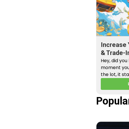
Increase 
& Trade-I
Hey, did you
moment you 
the lot, it st
Popula