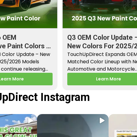
6 OEM
Q3 OEM Color Update 
e Paint Colors &
New Colors For 2025/
aint Codes
 Color Update – New
Models
TouchUpDirect Expands OE
2025/2026 Models
Matched Color Lineup with 
continue releasing
Automotive and Motorcycle
paint colors…
Releases – Q3 2025 Los Angel
Learn More
Learn More
CA –…
pDirect Instagram