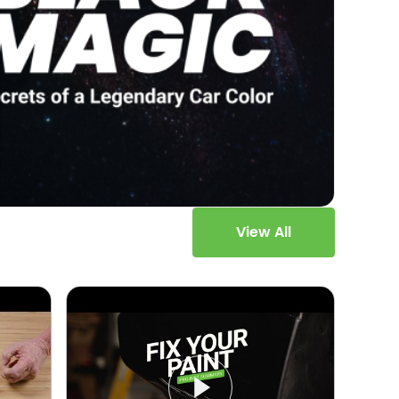
View All