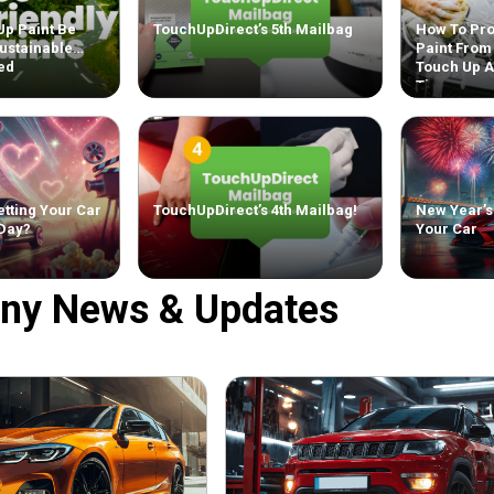
Up Paint Be
TouchUpDirect’s 5th Mailbag
How To Pro
ustainable
Paint From
ed
Touch Up 
Tips
tting Your Car
TouchUpDirect’s 4th Mailbag!
New Year’s
 Day?
Your Car
ny News & Updates