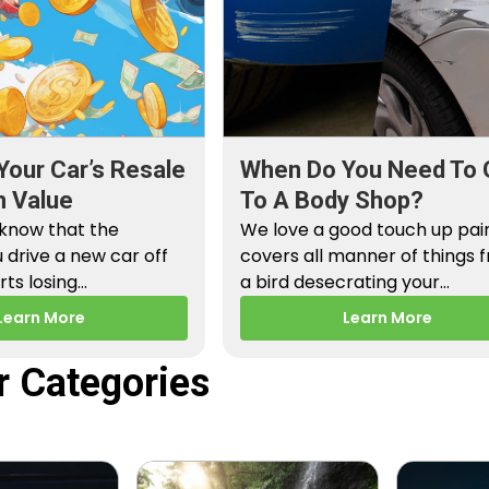
Your Car’s Resale
When Do You Need To 
n Value
To A Body Shop?
 know that the
We love a good touch up paint
drive a new car off
covers all manner of things 
arts losing…
a bird desecrating your…
Learn More
Learn More
r Categories