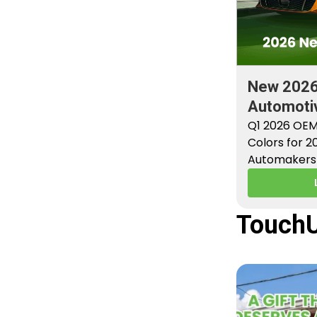
New 202
Automotiv
Factory P
Q1 2026 OEM
Colors for 
Automakers 
new factory 
TouchU