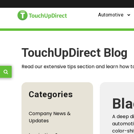
Automotive
TouchUpDirect Blog
Read our extensive tips section and learn how t
Categories
Fro
Company News &
You
Updates