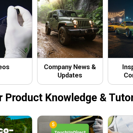
eos
Company News &
Ins
Updates
Co
r Product Knowledge & Tutor