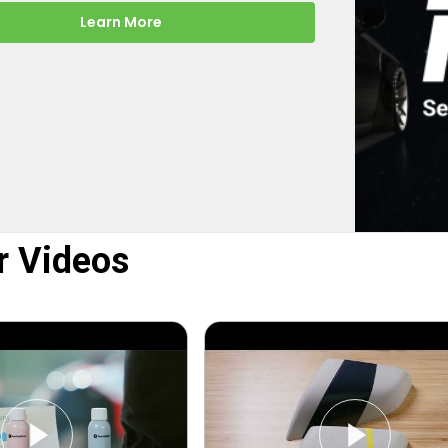
-the-scenes look at how
rect turns your online order into a
y color-matched touch up paint.
Learn More
r Videos