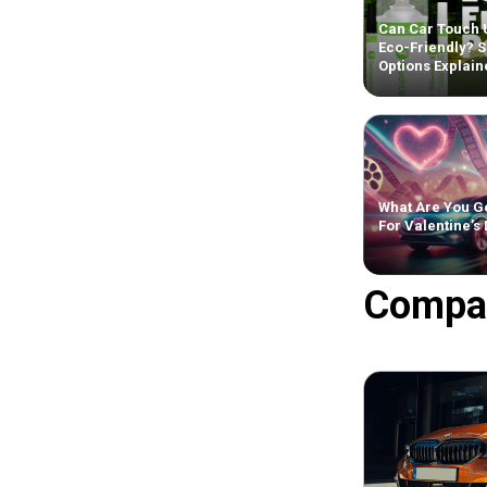
Can Car Touch 
Eco-Friendly? S
Options Explain
What Are You Ge
For Valentine’s
Compa