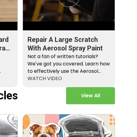
ard
Repair A Large Scratch
ray
With Aerosol Spray Paint
Not a fan of written tutorials?
We've got you covered. Learn how
to effectively use the Aerosol
Platinum…
WATCH VIDEO
cles
View All