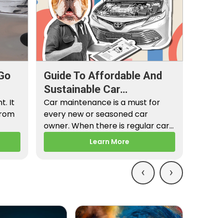
Go
Guide To Affordable And
Sustainable Car
. It
Maintenance
Car maintenance is a must for
from
every new or seasoned car
owner. When there is regular car
maintenance,…
Learn More
‹
›