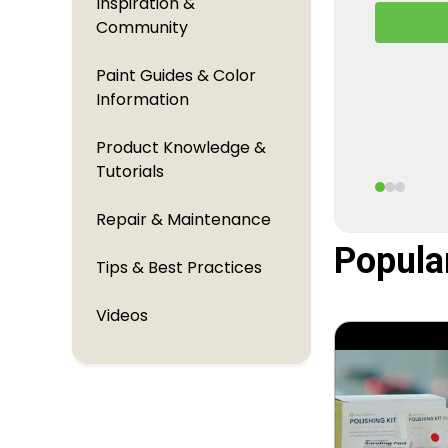
Inspiration &
A behind
Community
TouchUpDi
perfectl
Paint Guides & Color
Information
Product Knowledge &
Tutorials
Repair & Maintenance
Popula
Tips & Best Practices
Videos