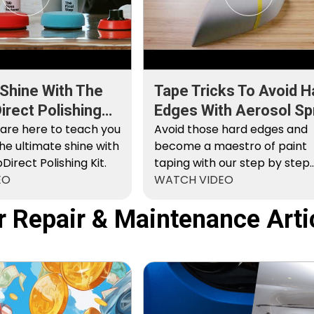
 Shine With The
Tape Tricks To Avoid H
rect Polishing
Edges With Aerosol Sp
 are here to teach you
Paint
Avoid those hard edges and
he ultimate shine with
become a maestro of paint
irect Polishing Kit.
taping with our step by step
EO
instructions.
WATCH VIDEO
r Repair & Maintenance Arti