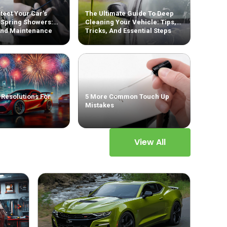
tect Your Car’s
The Ultimate Guide To Deep
 Spring Showers:
Cleaning Your Vehicle: Tips,
And Maintenance
Tricks, And Essential Steps
 Resolutions For
5 More Common Touch Up
Mistakes
View All