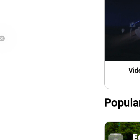
Free Shipping
Vid
Popula