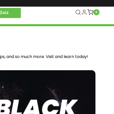
Quiz
0
ips, and so much more. Visit and learn today!