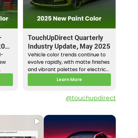
–
TouchUpDirect Quarterly
2026
Industry Update, May 2025
M-
Vehicle color trends continue to
New
evolve rapidly, with matte finishes
and vibrant palettes for electric
es,
vehicles gaining popularity.…
Learn More
@touchupdirect