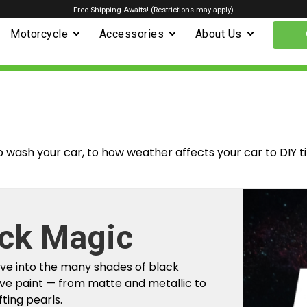
Free Shipping Awaits! (Restrictions may apply)
Motorcycle
Accessories
About Us
o wash your car, to how weather affects your car to DIY t
m Factory To
r Car