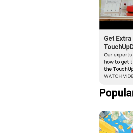
Get Extra
TouchUpDi
Kit
Our experts
how to get t
the TouchUpD
WATCH VID
Popula