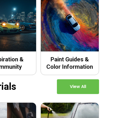
piration &
Paint Guides &
mmunity
Color Information
ials
View All