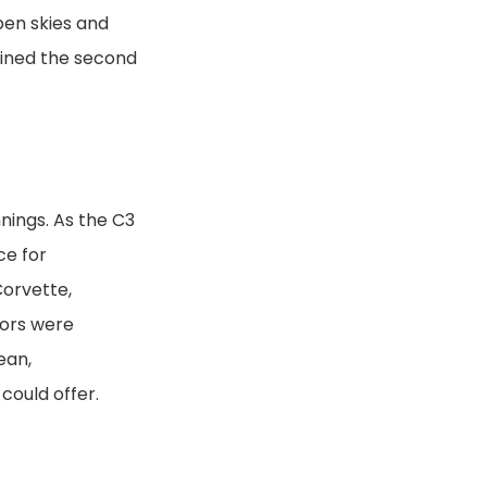
pen skies and
ained the second
nings. As the C3
ce for
Corvette,
lors were
ean,
 could offer.