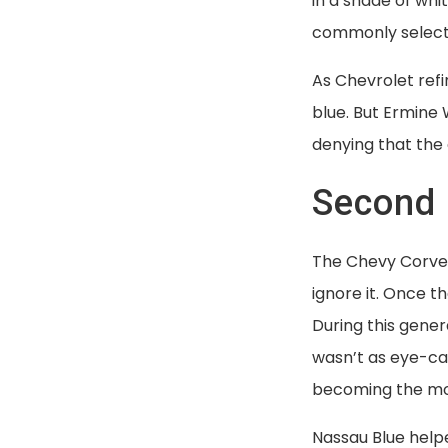
in a shade of wh
commonly selected
As Chevrolet refi
blue. But Ermine 
denying that the 
Second 
The Chevy Corvet
ignore it. Once t
During this gene
wasn’t as eye-ca
becoming the mos
Nassau Blue helpe