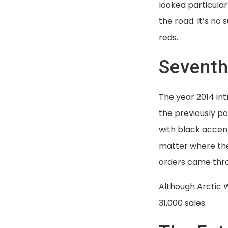
looked particular
the road. It’s no
reds.
Seventh
The year 2014 int
the previously p
with black accen
matter where the
orders came thr
Although Arctic W
31,000 sales.