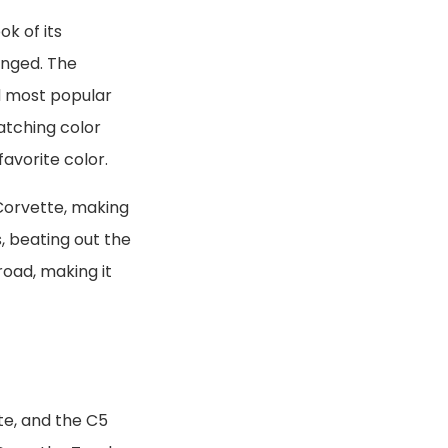
k of its
anged. The
rd most popular
catching color
avorite color.
 Corvette, making
rs, beating out the
road, making it
te, and the C5