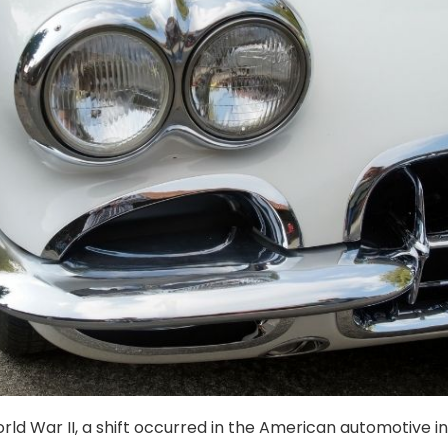
rld War II, a shift occurred in the American automotive in