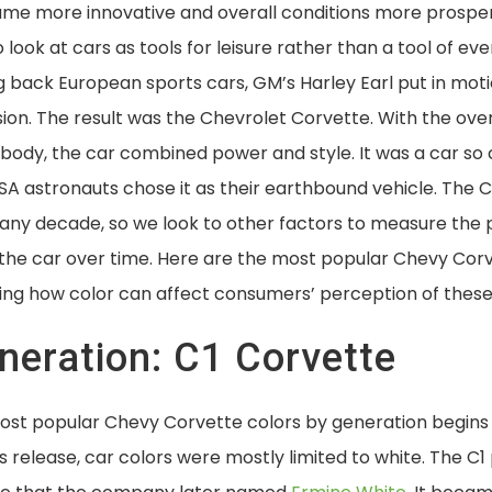
me more innovative and overall conditions more prospe
look at cars as tools for leisure rather than a tool of eve
g back European sports cars, GM’s Harley Earl put in mot
ion. The result was the Chevrolet Corvette. With the ov
 body, the car combined power and style. It was a car so
ASA astronauts chose it as their earthbound vehicle. The C
any decade, so we look to other factors to measure the p
h the car over time. Here are the most popular Chevy Cor
ing how color can affect consumers’ perception of these 
eneration: C1 Corvette
most popular Chevy Corvette colors by generation begins 
s release, car colors were mostly limited to white. The 