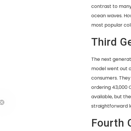
contrast to many 
ocean waves. How
most popular col
Third G
The next generat
model went out on
consumers. They 
ordering 43,000 
available, but t
straightforward lo
Fourth 