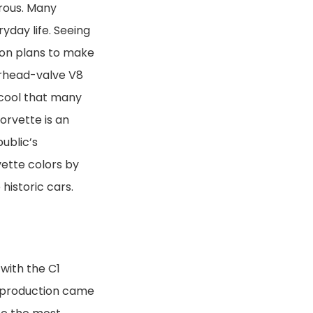
rous. Many
ryday life. Seeing
ion plans to make
erhead-valve V8
 cool that many
orvette is an
ublic’s
vette colors by
historic cars.
with the C1
C1 production came