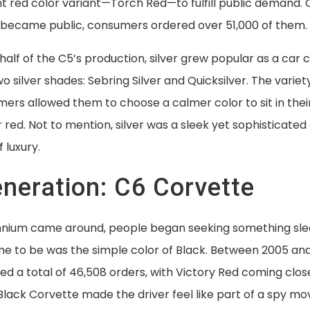
nt red color variant—Torch Red—to fulfill public demand.
became public, consumers ordered over 51,000 of them.
 half of the C5’s production, silver grew popular as a car 
o silver shades: Sebring Silver and Quicksilver. The variet
ers allowed them to choose a calmer color to sit in their
r red. Not to mention, silver was a sleek yet sophisticate
f luxury.
eneration: C6 Corvette
ennium came around, people began seeking something sl
me to be was the simple color of Black. Between 2005 and
d a total of 46,508 orders, with Victory Red coming clos
Black Corvette made the driver feel like part of a spy movi