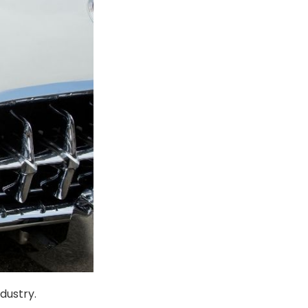
dustry.