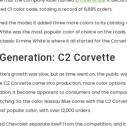
ite that the company later named
Ermine White
. It beca
 C1 color code, totaling a record of 6,895 orders.
ned the model, it added three more colors to its catalog: 
White was the most popular color of choice on the roads.
classic Ermine White is where it all started for the Corvet
Generation: C2 Corvette
te’s growth was slow, but as time went on, the public wa
he C2 Corvette came into production, more color options 
ration, it became apparent to consumers and the compa
tching. So the color Nassau Blue came with the C2 Corvet
t popular color, with over 12,000 orders.
d Chevrolet separate itself from the competition, and it 