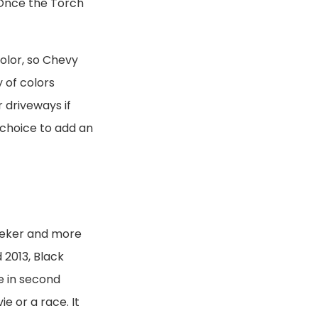
 Once the Torch
color, so Chevy
y of colors
 driveways if
d choice to add an
eeker and more
 2013, Black
e in second
e or a race. It