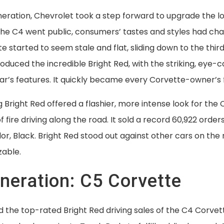
eration, Chevrolet took a step forward to upgrade the loo
he C4 went public, consumers’ tastes and styles had ch
e started to seem stale and flat, sliding down to the thi
roduced the incredible Bright Red, with the striking, eye-
car’s features. It quickly became every Corvette-owner’s f
Bright Red offered a flashier, more intense look for the
l of fire driving along the road. It sold a record 60,922 orde
or, Black. Bright Red stood out against other cars on the 
zable.
eneration: C5 Corvette
 the top-rated Bright Red driving sales of the C4 Corvet