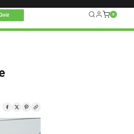
Quiz
0
e