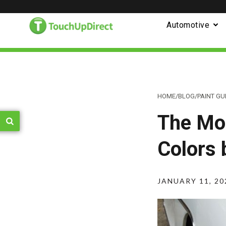
Automotive
HOME
/
BLOG
/
PAINT GU
The Mos
Colors 
JANUARY 11, 20