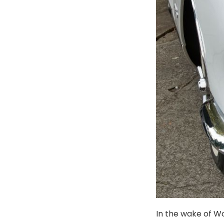
In the wake of Wo