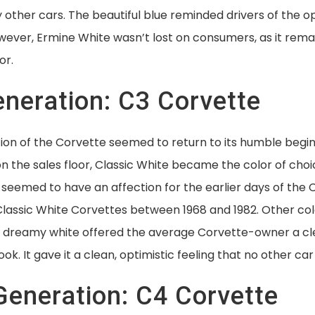
other cars. The beautiful blue reminded drivers of the o
ever, Ermine White wasn’t lost on consumers, as it rem
or.
eneration: C3 Corvette
ion of the Corvette seemed to return to its humble begin
 the sales floor, Classic White became the color of choi
seemed to have an affection for the earlier days of the 
Classic White Corvettes between 1968 and 1982. Other co
he dreamy white offered the average Corvette-owner a cl
ok. It gave it a clean, optimistic feeling that no other car
Generation: C4 Corvette