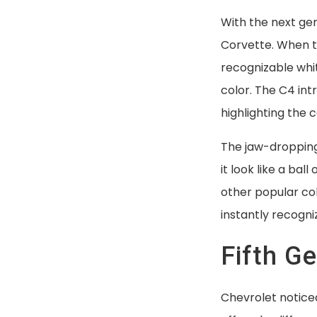
Free Shipping
With the next gen
Corvette. When t
recognizable whit
color. The C4 int
highlighting the 
The jaw-dropping 
it look like a bal
other popular col
instantly recogni
Fifth G
Chevrolet noticed