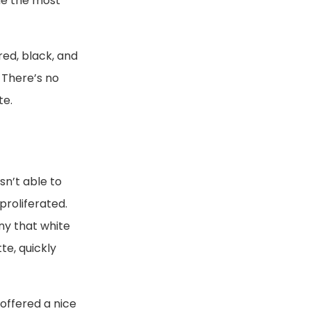
me the most
red, black, and
 There’s no
te.
sn’t able to
proliferated.
ny that white
te, quickly
offered a nice