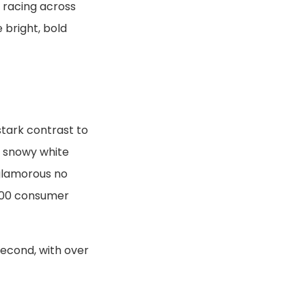
 racing across
 bright, bold
stark contrast to
e snowy white
 glamorous no
,000 consumer
second, with over