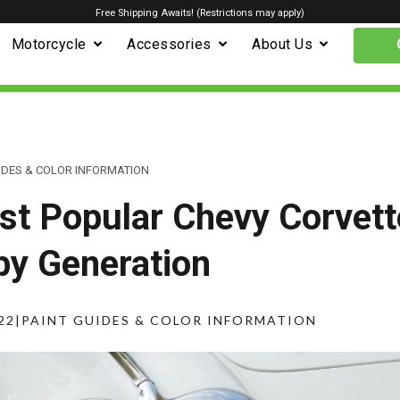
Free Shipping Awaits! (Restrictions may apply)
Motorcycle
Accessories
About Us
IDES & COLOR INFORMATION
t Popular Chevy Corvett
by Generation
22
|
PAINT GUIDES & COLOR INFORMATION