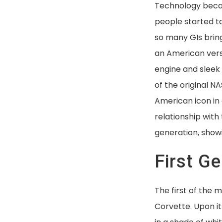
Technology beca
people started to 
so many GIs brin
an American vers
engine and sleek
of the original N
American icon in 
relationship wit
generation, show
First G
The first of the 
Corvette. Upon it