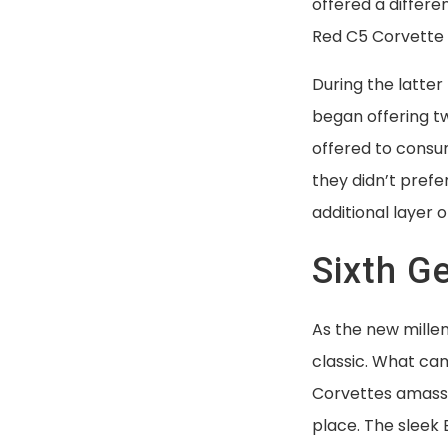
offered a differe
Red C5 Corvette 
During the latter
began offering tw
offered to consum
they didn’t prefe
additional layer o
Sixth G
As the new mill
classic. What ca
Corvettes amasse
place. The sleek 