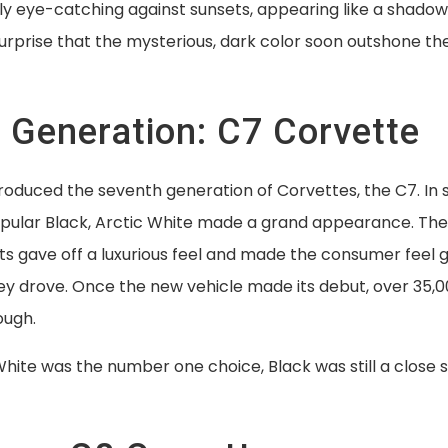
ly eye-catching against sunsets, appearing like a shadow
 surprise that the mysterious, dark color soon outshone the
 Generation: C7 Corvette
roduced the seventh generation of Corvettes, the C7. In 
opular Black, Arctic White made a grand appearance. Th
ts gave off a luxurious feel and made the consumer feel
y drove. Once the new vehicle made its debut, over 35
ough.
hite was the number one choice, Black was still a close 