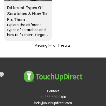
Different Types Of
Scratches & How To
Fix Them
Explore the different
types of scratches and
how to fix them. Forget
about those expensive
car paint bills because
Viewing 1–1 of 1 results.
now…
ping
Contact
+1 855-600-8160
help@touchupdirect.com