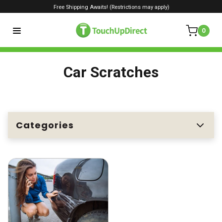
Free Shipping Awaits! (Restrictions may apply)
0
Car Scratches
Categories