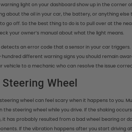
arning light on your dashboard show up in the corner of 
ng about the oil in your car, the battery, or anything else
to go off. So the best thing to do is to pull over at the ne
eck your owner’s manual about what the light means.
 detects an error code that a sensor in your car triggers.
-hundred different warning signs you should remain awar
r vehicle to a mechanic who can resolve the issue correc
 Steering Wheel
steering wheel can feel scary when it happens to you. Mul
n the steering wheel while you drive. If the shaking occurs
le, it has probably resulted from a bad wheel bearing or
ents. If the vibration happens after you start driving at 