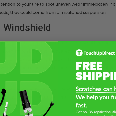
tention to your tire to spot uneven wear immediately if it
eads, they could come from a misaligned suspension.
 Windshield
gh all kinds of outdoor environments and weather conditi
hailstorms and slushy snow-covered roads, your car can t
d small rocks can easily fly up and hit your windshield, ca
Over time, such cracks can become more significant if yo
ith a damaged windshield can be dangerous since it can s
damage; visit your local auto repair shop to repair crack
g worse.