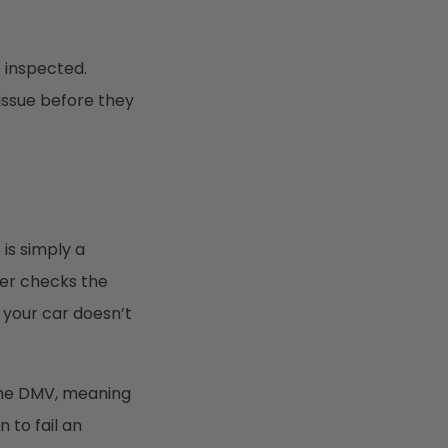
e inspected.
 issue before they
is simply a
ter checks the
f your car doesn’t
 the DMV, meaning
 to fail an