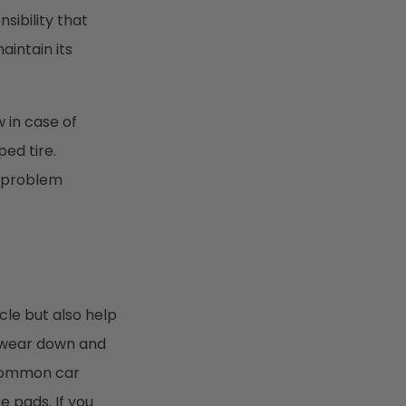
sibility that
intain its
 in case of
ed tire.
e problem
cle but also help
o wear down and
 common car
 pads. If you