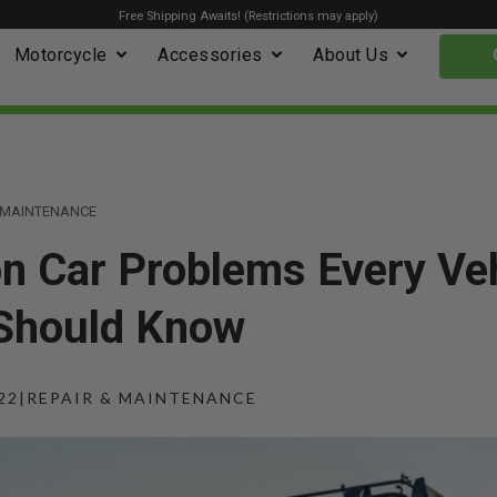
Free Shipping Awaits! (Restrictions may apply)
Motorcycle
Accessories
About Us
& MAINTENANCE
 Car Problems Every Veh
Should Know
22
|
REPAIR & MAINTENANCE