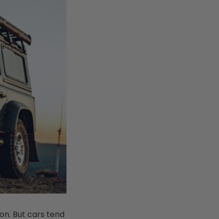
on. But cars tend