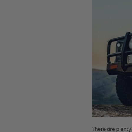
There are plenty