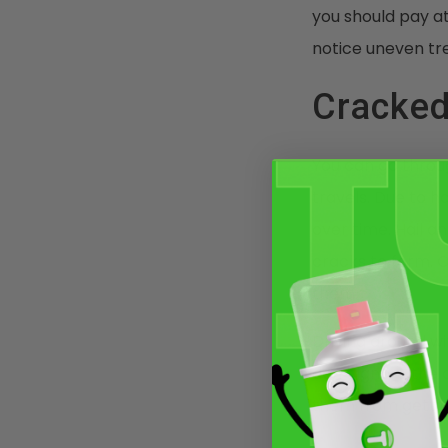
you should pay at
notice uneven tr
Cracked
You can go throu
travels. Due to 
over time. Hail an
cracks to form. 
them.
Driving around w
don’t ignore the 
them from gettin