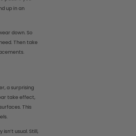
nd up in an
 wear down. So
 need. Then take
lacements.
r, a surprising
ar take effect,
surfaces. This
els.
n’t usual. Still,