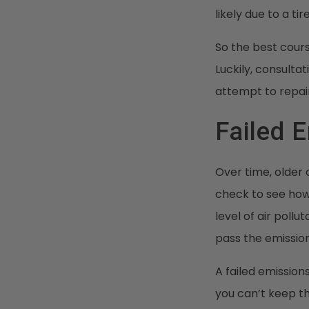
likely due to a ti
So the best cours
Luckily, consulta
attempt to repair
Failed 
Over time, older 
check to see how
level of air pollu
pass the emission
A failed emission
you can’t keep the