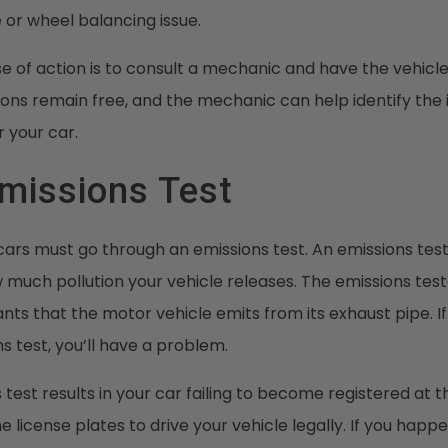
re or wheel balancing issue.
e of action is to consult a mechanic and have the vehicl
tions remain free, and the mechanic can help identify the
 your car.
Emissions Test
cars must go through an emissions test. An emissions test 
 much pollution your vehicle releases. The emissions tes
tants that the motor vehicle emits from its exhaust pipe. I
s test, you’ll have a problem.
s test results in your car failing to become registered at
 license plates to drive your vehicle legally. If you happen