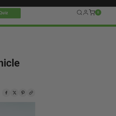
Quiz
0
icle