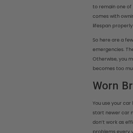
to remain one of 
comes with ownin
lifespan properly
So here are a fe
emergencies. The
Otherwise, you m
becomes too muc
Worn B
You use your car
start newer car 
don’t work as ef
problems every v