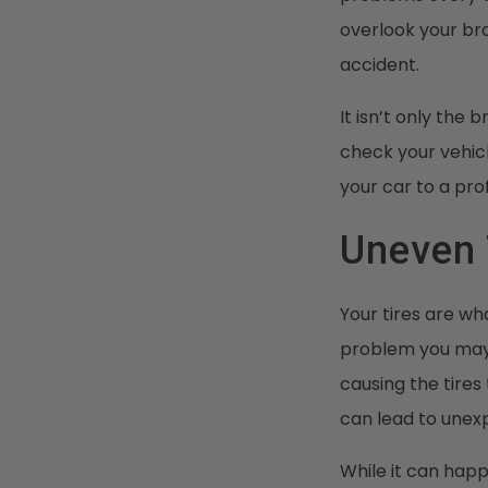
overlook your bra
accident.
It isn’t only the
check your vehic
your car to a pr
Uneven 
Your tires are wh
problem you may f
causing the tires
can lead to unex
While it can happe