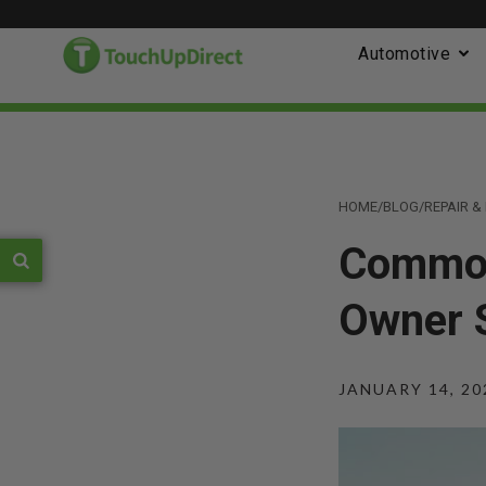
Automotive
HOME
/
BLOG
/
REPAIR 
Common
Owner 
JANUARY 14, 20