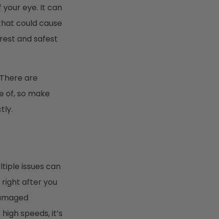
your eye. It can
 that could cause
arest and safest
 There are
e of, so make
tly.
tiple issues can
 right after you
 damaged
high speeds, it’s