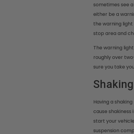
sometimes see a w
either be a warni
the warning light 
stop area and ch
The warning light
roughly over two
sure you take you
Shaking
Having a shaking 
cause shakiness i
start your vehic
suspension compon