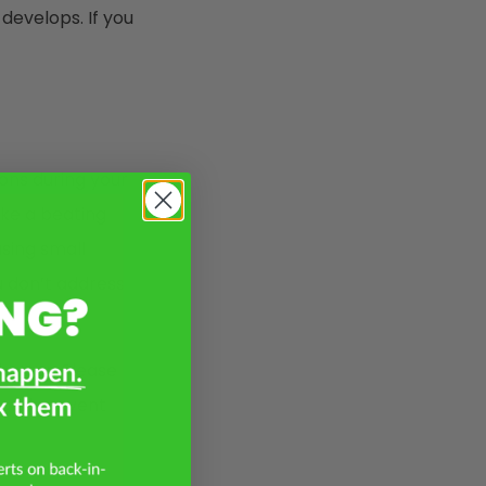
 develops. If you
ons during your
ake a beating
using small
u don’t address
hatter. Please
s and prevent