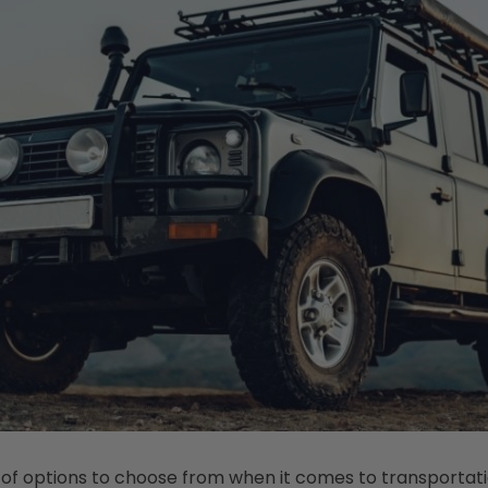
 of options to choose from when it comes to transportati