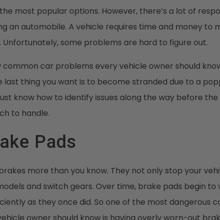
the most popular options. However, there’s a lot of respon
g an automobile. A vehicle requires time and money to ma
. Unfortunately, some problems are hard to figure out.
w common car problems every vehicle owner should know
 last thing you want is to become stranded due to a popp
ust know how to identify issues along the way before th
h to handle.
rake Pads
 brakes more than you know. They not only stop your vehi
models and switch gears. Over time, brake pads begin t
ficiently as they once did. So one of the most dangerous
ehicle owner should know is having overly worn-out brake