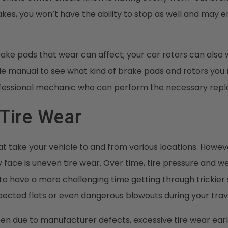
kes, you won’t have the ability to stop as well and may e
 brake pads that wear can affect; your car rotors can also
le manual to see what kind of brake pads and rotors you
ofessional mechanic who can perform the necessary rep
Tire Wear
at take your vehicle to and from various locations. Howeve
ace is uneven tire wear. Over time, tire pressure and we
 to have a more challenging time getting through trickier 
pected flats or even dangerous blowouts during your trav
n due to manufacturer defects, excessive tire wear early is