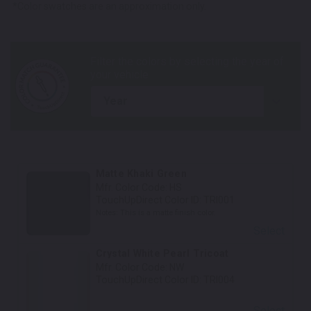
*Color swatches are an approximation only.
year
Matte Khaki Green
Mfr. Color Code:
HS
TouchUpDirect Color ID:
TRI001
Notes:
This is a matte finish color.
Select
Crystal White Pearl Tricoat
Mfr. Color Code:
NW
TouchUpDirect Color ID:
TRI004
Select