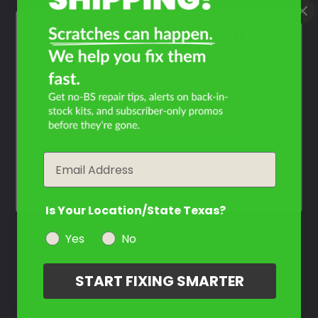
Contact Us
What Year Is Your
Triumph Tiger Explorer
XCA?
Filter the color by selecting the year of your vehicle
Email
year
Is Your Location/State Texas?
Yes
No
START FIXING SMARTER