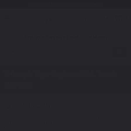
Free Shipping Awaits! (Restrictions may apply)
0
1. Color
2. Product
3. Kit
Find Your Vehicle's Exact Color Match
Motorcycle
Triumph Tiger Explorer XCA
Touch
Up Paint
Select a Color
1
Get your perfect color match. You'll get the best results if you use
your manufacturing color code to find your exact shade.
Not Your Model? Click Here to Find Other
Triumph Touch Up Paint
Options.