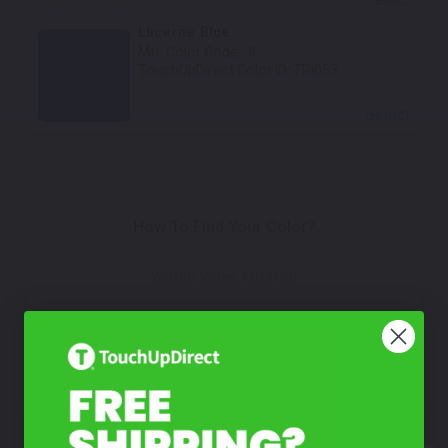
Lucerne Blue
Mfr. Color Code:
JF
TouchUpDirect Color ID:
TRI053
Select
How To Find Your Color?
Watch Video Tutorial
Not Sure What You Need?
Take Our Quiz
Don't See Your Color?