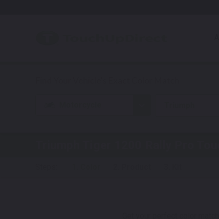
A
Motorcycle
Triumph
Triumph Tiger 1200 Rally Pro
Touc
Steps:
1. Color
2. Product
3. Kit
Get your perfect color match.