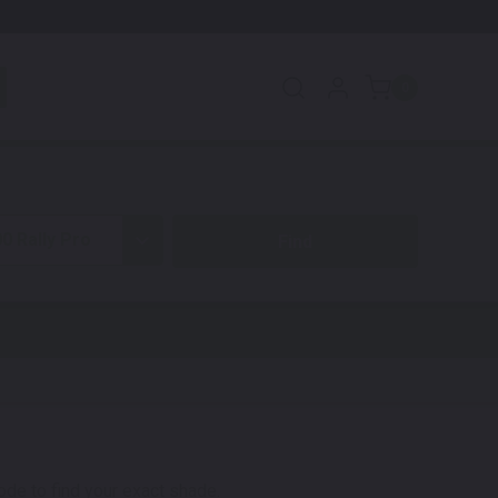
0
0 Rally Pro
code to find your exact shade.