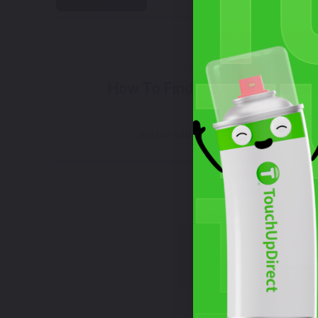
Select
How To Find Your Color?
Wh
Watch Video Tutorial