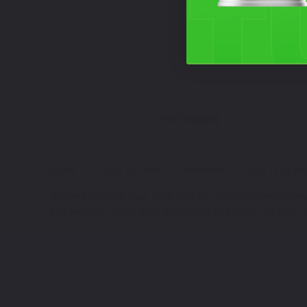
Free Shipping
HOME
TOUCH UP PAINT
TRIUMPH
TIGER 1200 RA
We have Triumph Tiger 1200 Rally Pro touch up paint to hel
that we offer in jars, pens, spray cans and more. Get your T