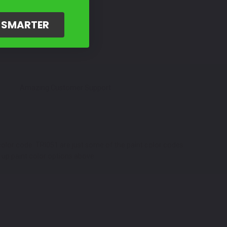
G SMARTER
Amazing Customer Support
color code: TRI051 are just some of the paint color codes
h up paint color options above.