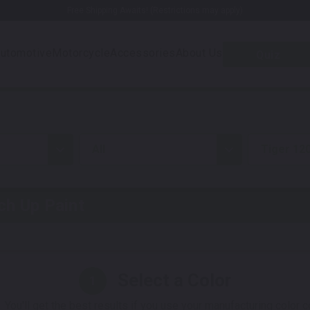
Free Shipping Awaits! (Restrictions may apply)
utomotive
Motorcycle
Accessories
About Us
Quiz
all
Tiger 120
h Up Paint
Select a Color
1
 You'll get the best results if you use your manufacturing color 