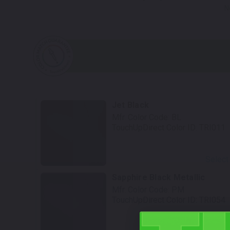
N
Jet Black
Mfr. Color Code:
BL
TouchUpDirect Color ID:
TRI011
Select
Sapphire Black Metallic
Mfr. Color Code:
PM
TouchUpDirect Color ID:
TRI054