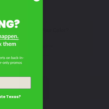
Don't See Your Color?
200
Contact Us
ate Texas?