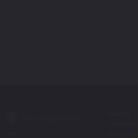
Catalog
Automotive Tou
Contact
Motorcycle Tou