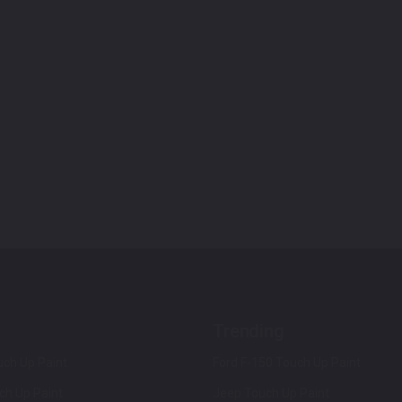
Trending
ch Up Paint
Ford F-150 Touch Up Paint
ch Up Paint
Jeep Touch Up Paint