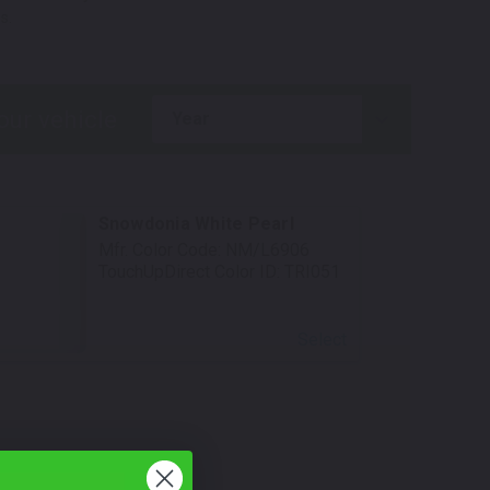
s.
year
Snowdonia White Pearl
Mfr. Color Code:
NM/L6906
TouchUpDirect Color ID:
TRI051
Select