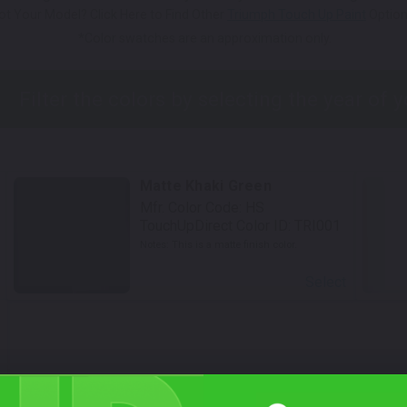
ot Your Model? Click Here to Find Other
Triumph Touch Up Paint
Option
*Color swatches are an approximation only.
Matte Khaki Green
Mfr. Color Code:
HS
TouchUpDirect Color ID:
TRI001
Notes:
This is a matte finish color.
Select