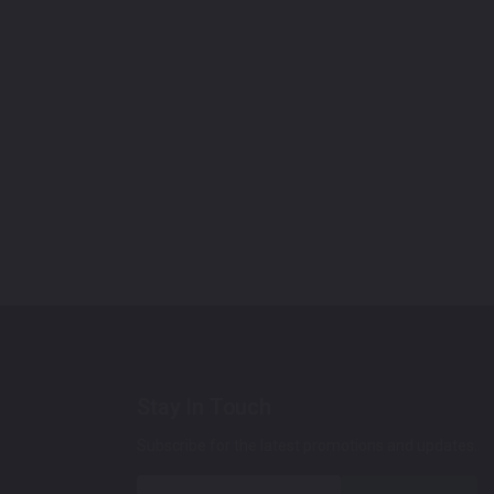
Stay In Touch
Subscribe for the latest promotions and updates.