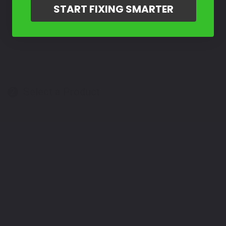
START FIXING SMARTER
Select a Product
2