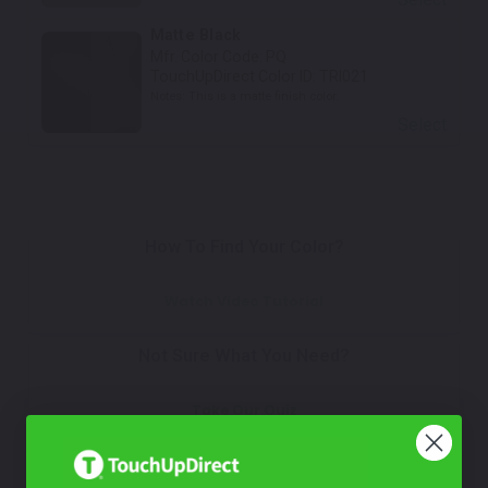
Matte Black
Mfr. Color Code:
PQ
TouchUpDirect Color ID:
TRI021
Notes:
This is a matte finish color.
Select
How To Find Your Color?
Watch Video Tutorial
Not Sure What You Need?
Take Our Quiz
Don't See Your Color?