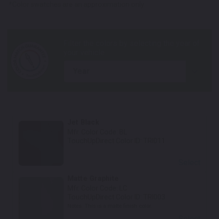
*Color swatches are an approximation only.
year
Jet Black
Mfr. Color Code:
BL
TouchUpDirect Color ID:
TRI011
Select
Matte Graphite
Mfr. Color Code:
LC
TouchUpDirect Color ID:
TRI003
Notes:
This is a matte finish color.
Select