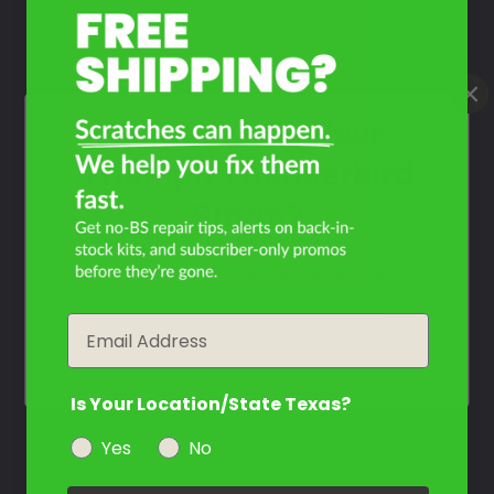
Contact Us
What Year Is Your
Triumph Thunderbird
Storm?
Filter the color by selecting the year of your vehicle
Email
year
Is Your Location/State Texas?
Yes
No