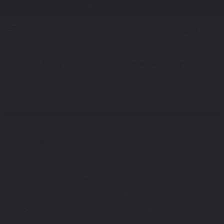
Free Shipping Awaits! (Restrictions may apply)
0
1. Color
2. Product
3. Kit
Find Your Vehicle's Exact Color Match
Motorcycle
Triumph Thunderbird Storm
Touch
Up Paint
Select a Color
1
Get your perfect color match. You'll get the best results if you use
your manufacturing color code to find your exact shade.
Not Your Model? Click Here to Find Other
Triumph Touch Up Paint
Options.