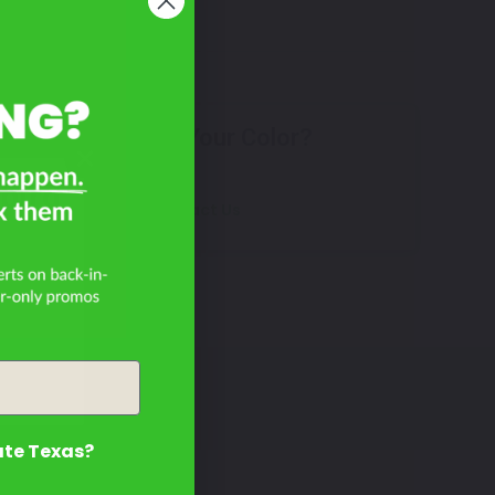
Don't See Your Color?
bird
Contact Us
ate Texas?