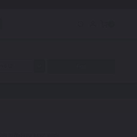
0
ird LT
code to find your exact shade.