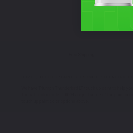
Free Shipping
HOME
TOUCH UP PAINT
TRIUMPH
THUNDERBIRD 
We have Triumph Thunderbird LT touch up paint to help you f
Tricoat - color code: TRI004 are just some of the paint col
touch up paint color options above.