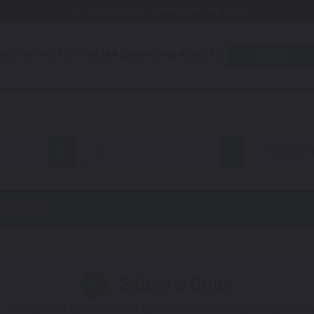
Free Shipping Awaits! (Restrictions may apply)
utomotive
Motorcycle
Accessories
About Us
Quiz
all
Thunderb
Paint
Select a Color
1
 You'll get the best results if you use your manufacturing color 