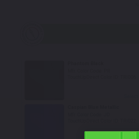
N
Phantom Black
Mfr. Color Code:
PR
TouchUpDirect Color ID:
TRI006
Select
Caspian Blue Metallic
Mfr. Color Code:
JD
TouchUpDirect Color ID:
TRI022