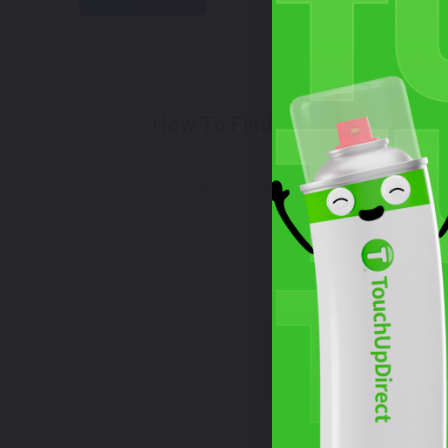
Select
How To Find Your Color?
Wha
Watch Video Tutorial