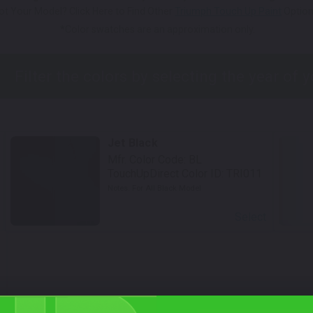
ot Your Model? Click Here to Find Other
Triumph Touch Up Paint
Option
*Color swatches are an approximation only.
Jet Black
Mfr. Color Code:
BL
TouchUpDirect Color ID:
TRI011
Notes:
For All Black Model
Select