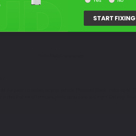
Select Your Touch Up Kit
Yes
No
3
START FIXIN
Color Match Guarantee
LT
ix the paint scratches on your vehicle. Phantom Black - color code: TR
or codes that we offer in jars, pens, spray cans and more. Get your Triu