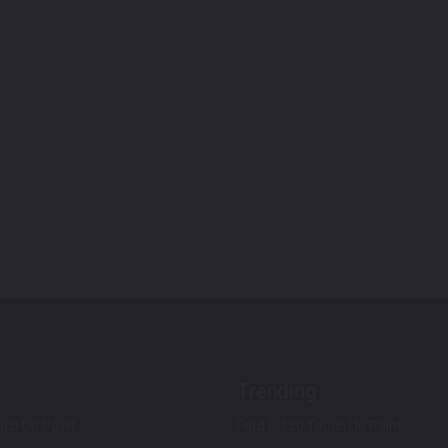
Trending
ch Up Paint
Ford F-150 Touch Up Paint