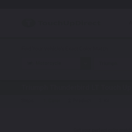
A
Motorcycle
Triumph
Triumph Thunderbird LT
Touch Up 
Steps:
1. Color
2. Product
3. Kit
Get your perfect color match.