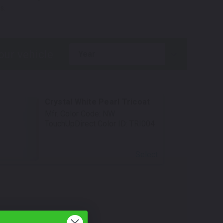
s.
year
Crystal White Pearl Tricoat
Mfr. Color Code:
NW
TouchUpDirect Color ID:
TRI004
Select