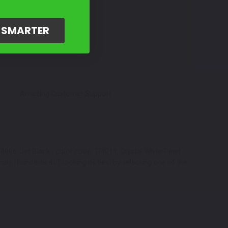
G SMARTER
Amazing Customer Support
I006, Jet Black - color code: TRI011, Crystal White Pearl
mph Thunderbird LT looking its best by selecting one of the