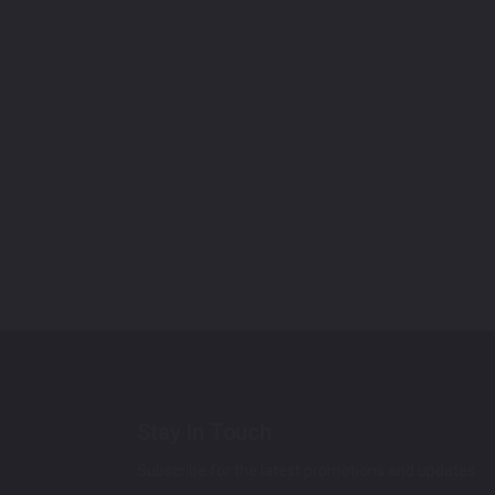
Stay In Touch
Subscribe for the latest promotions and updates.