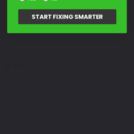
START FIXING SMARTER
Select a Product
2