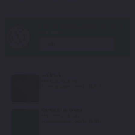
*Color swatches are an approximation only.
year
Jet Black
Mfr. Color Code:
BL
TouchUpDirect Color ID:
TRI011
Select
Competition Green
Mfr. Color Code:
HN
TouchUpDirect Color ID:
TRI049
Select