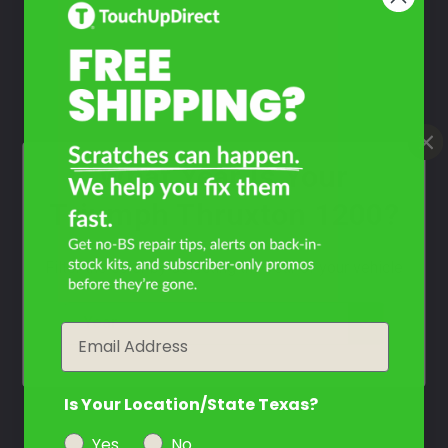
Take Our Quiz
Don't See Your Color?
Contact Us
What Year Is Your
Triumph Thruxton 1200?
Filter the color by selecting the year of your vehicle
year
Email
Is Your Location/State Texas?
Yes
No