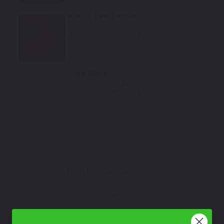
Korosi Red Tricoat
Mfr. Color Code:
DG
TouchUpDirect Color ID:
TRI052
Select
Pure White
Mfr. Color Code:
NK
TouchUpDirect Color ID:
TRI069
Select
How To Find Your Color?
Watch Video Tutorial
Not Sure What You Need?