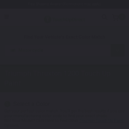
Free Shipping Awaits! (Restrictions may apply)
0
1. Color
2. Product
3. Kit
Find Your Vehicle's Exact Color Match
Motorcycle
Triumph Thruxton 1200
Touch Up
Paint
Select a Color
1
Get your perfect color match. You'll get the best results if you use
your manufacturing color code to find your exact shade.
Not Your Model? Click Here to Find Other
Triumph Touch Up Paint
Options.