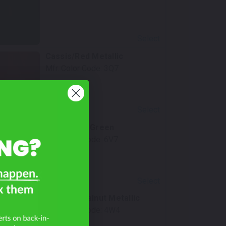
Select
Cassis/Red Metallic
Mfr. Color Code:
3Q7
Select
Army/Dark Green
Mfr. Color Code:
6V7
Select
a?
Toasted Walnut Metallic
Mfr. Color Code:
4W4