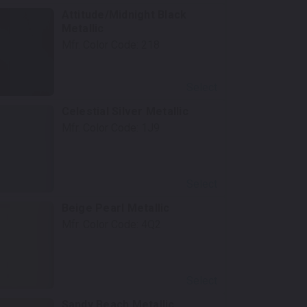
Attitude/Midnight Black
Metallic
Mfr. Color Code:
218
Select
Celestial Silver Metallic
Mfr. Color Code:
1J9
Select
Beige Pearl Metallic
Mfr. Color Code:
4Q2
Select
Sandy Beach Metallic