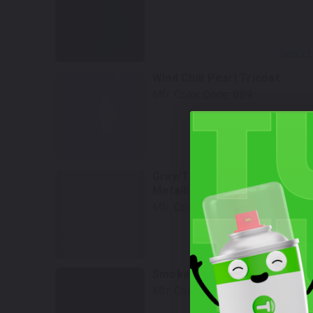
Select
Wind Chill Pearl Tricoat
Mfr. Color Code:
089
Select
Gray/Thunder Cloud Gray
Metallic
Mfr. Color Code:
1D2
Select
W
Smoked Mesquite
Mfr. Color Code:
4X4