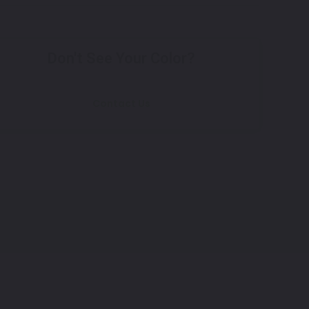
Don't See Your Color?
Contact Us