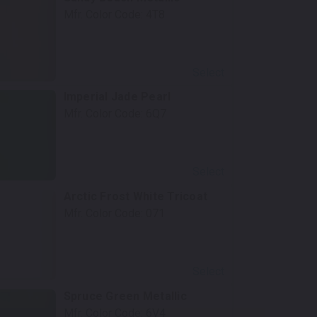
Mfr. Color Code:
4T8
Select
Imperial Jade Pearl
Mfr. Color Code:
6Q7
Select
Arctic Frost White Tricoat
Mfr. Color Code:
071
Select
Spruce Green Metallic
Mfr. Color Code:
6V4