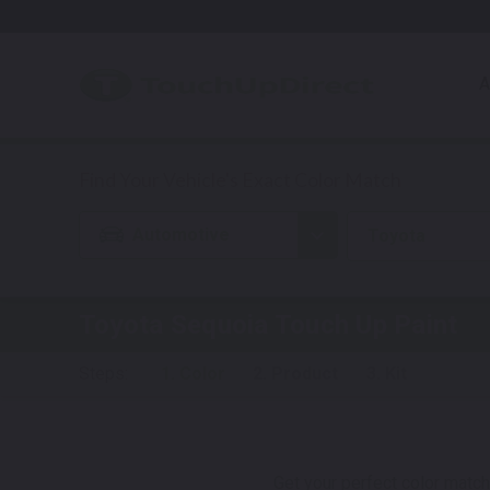
A
Automotive
Toyota
Toyota
Sequoia
Touch Up Paint
Steps:
1. Color
2. Product
3. Kit
Get your perfect color match.