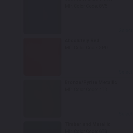
Mfr. Color Code:
8V5
Select
Absolutely Red
Mfr. Color Code:
3P0
Select
Bronze/Pyrite Metallic
Mfr. Color Code:
4T3
Select
Timberland Metallic
Mfr. Color Code:
6T8