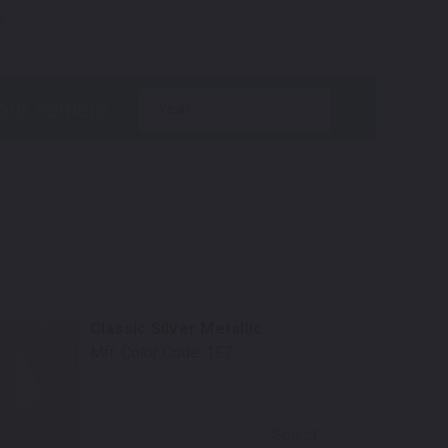
s.
year
Classic Silver Metallic
Mfr. Color Code:
1F7
Select