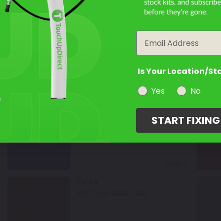
year
Select
Email
Chestnut Pearl
Mfr. Color Code:
4Q7
Is Your Location/St
Yes
No
Select
Blueprint
START FIXIN
Mfr. Color Code:
8X8
Select
Terra
Mfr. Color Code:
4Z0