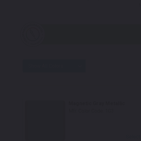
N
Show All Colors
Magnetic Gray Metallic
Mfr. Color Code:
1G3
Select