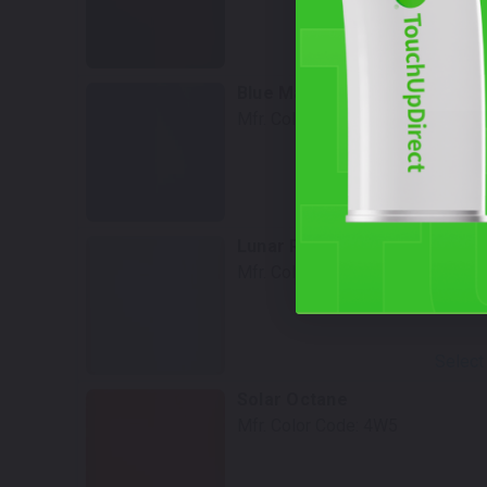
Select
Blue Marlin Pearl
Mfr. Color Code:
8P9
Select
Lunar Rock
Mfr. Color Code:
6X3
Select
Solar Octane
Mfr. Color Code:
4W5