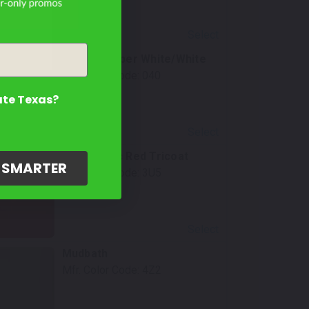
Select
Ice Cap/Super White/White
Mfr. Color Code:
040
ate Texas?
Select
Supersonic Red Tricoat
G SMARTER
Mfr. Color Code:
3U5
Select
Mudbath
Mfr. Color Code:
4Z2