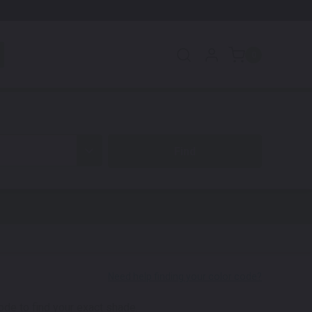
0
code to find your exact shade.