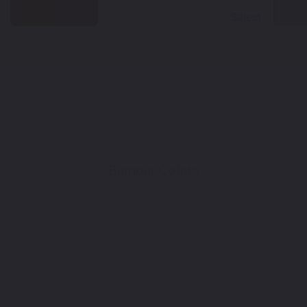
Select
Bumper Colors