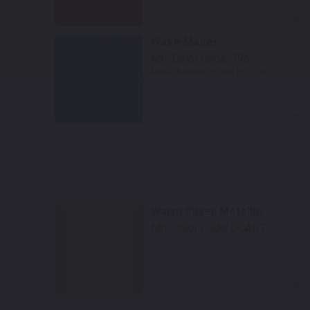
Select
Wave Maker
Mfr. Color Code:
796
Notes:
Available on TRD Pro only
Select
Warm Silver Metallic
Mfr. Color Code:
UCAD7
Select