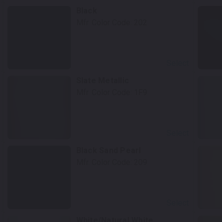
Black
Mfr. Color Code:
202
Select
Slate Metallic
Mfr. Color Code:
1F9
Select
Black Sand Pearl
Mfr. Color Code:
209
Select
White/Natural White