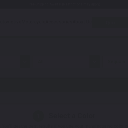
Free Shipping Awaits! (Restrictions may apply)
utomotive
Motorcycle
Accessories
About Us
Quiz
all
Sequoia
Select a Color
1
 You'll get the best results if you use your manufacturing color 