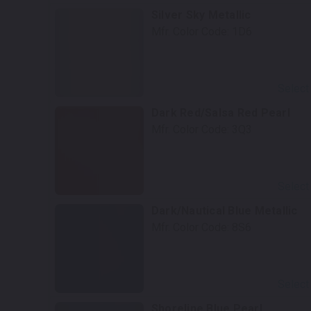
Silver Sky Metallic
Mfr. Color Code:
1D6
Select
Dark Red/Salsa Red Pearl
Mfr. Color Code:
3Q3
Select
Dark/Nautical Blue Metallic
Mfr. Color Code:
8S6
Select
Shoreline Blue Pearl