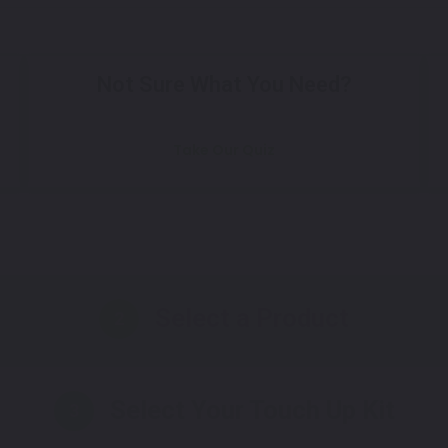
Not Sure What You Need?
Take Our Quiz
Select a Product
2
Select Your Touch Up Kit
3