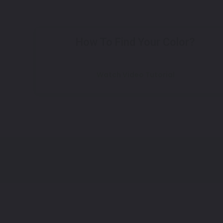
How To Find Your Color?
Watch Video Tutorial