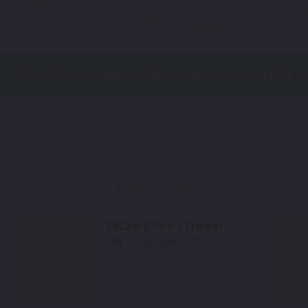
ot Your Model? Click Here to Find Other
Toyota Touch Up Paint
Option
*Color swatches are an approximation only.
Body Colors
Blizzard Pearl Tricoat
Mfr. Color Code:
070
Select