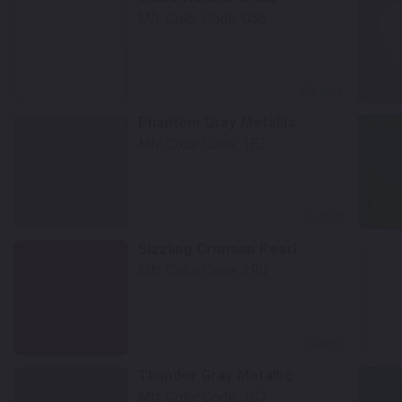
Mfr. Color Code:
056
Select
Phantom Gray Metallic
Mfr. Color Code:
1E3
Select
Sizzling Crimson Pearl
Mfr. Color Code:
3R0
Select
Thunder Gray Metallic
Mfr. Color Code:
1C7