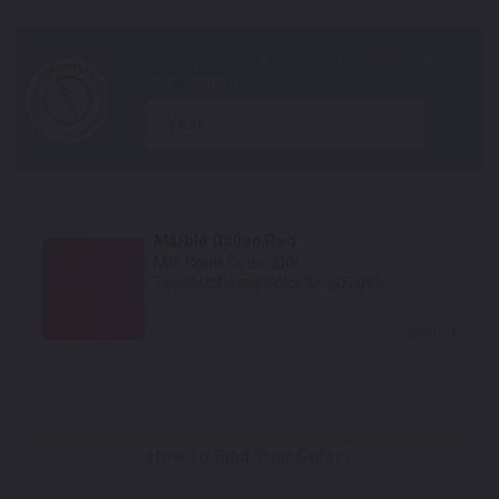
year
Marble Italian Red
Mfr. Color Code:
28V
TouchUpDirect Color ID:
SUZ085
Select
How To Find Your Color?