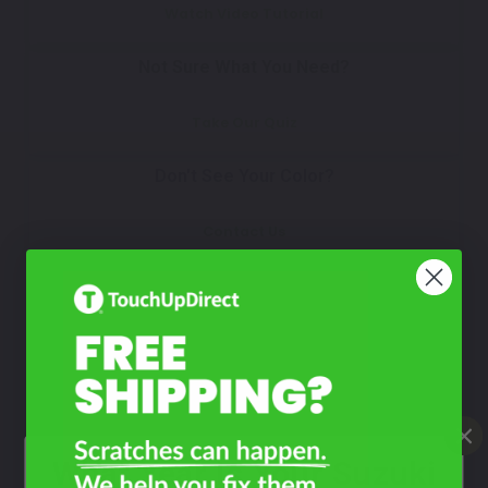
Watch Video Tutorial
Not Sure What You Need?
Take Our Quiz
Don't See Your Color?
Contact Us
What Year Is Your Suzuki