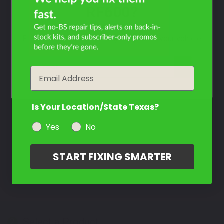
RF600?
Filter the color by selecting the year of your vehicle
year
Email
Is Your Location/State Texas?
Yes
No
START FIXING SMARTER
Select a Product
2