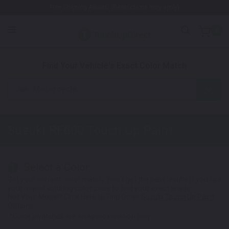
Free Shipping Awaits! (Restrictions may apply)
0
1. Color
2. Product
3. Kit
Find Your Vehicle's Exact Color Match
Motorcycle
Suzuki RF600
Touch Up Paint
Select a Color
1
Get your perfect color match. You'll get the best results if you use
your manufacturing color code to find your exact shade.
Not Your Model? Click Here to Find Other
Suzuki Touch Up Paint
Options.
*Color swatches are an approximation only.