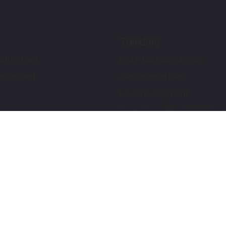
Trending
ch Up Paint
Ford F-150 Touch Up Paint
ch Up Paint
Jeep Touch Up Paint
Lexus Touch Up Paint
Toyota Super White 2 (040) Touch
How To Use An Aerosol Spray Can
Privacy & Terms
Terms and Conditions
ews
Mobile Terms of Service
Privacy