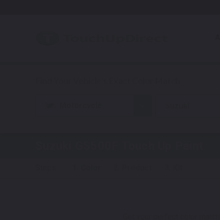
A
Motorcycle
Suzuki
Suzuki GS500F
Touch Up Paint
Steps:
1. Color
2. Product
3. Kit
Get your perfect color match.