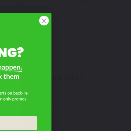
Select
F?
Don't See Your Color?
Contact Us