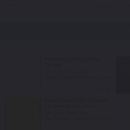
Not Your Model? Click Here to Find Other
Suzuki Touch Up Paint
Options
*Color swatches are an approximation only.
Pearl Glass Splash White
Tricoat
Mfr. Color Code:
YBD
TouchUpDirect Color ID:
SUZ010
Select
Pearl Lively Yellow (Factory
Variance Color) Trico...
Mfr. Color Code:
Y9H
TouchUpDirect Color ID:
SUZ063