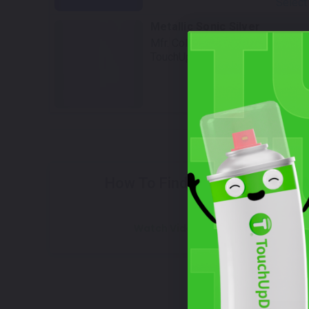
Select
Metallic Sonic Silver
Mfr. Color Code:
YD8
TouchUpDirect Color ID:
SUZ035
Select
W
How To Find Your Color?
Watch Video Tutorial