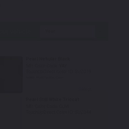
.
year
Pearl Nebular Black
Mfr. Color Code:
YAY
TouchUpDirect Color ID:
SUZ019
Notes:
Front Fender Color
Select
Pearl Still White Tricoat
Mfr. Color Code:
OJW
TouchUpDirect Color ID:
SUZ044