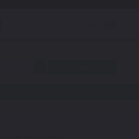
0
code to find your exact shade.