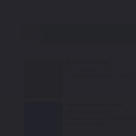
Metallic Oort Gray
Mfr. Color Code:
YHG
TouchUpDirect Color ID:
SUZ007
Select
Pearl Vigor Blue Tricoat
Mfr. Color Code:
YKY
TouchUpDirect Color ID:
SUZ020
Notes:
Blue/White Model