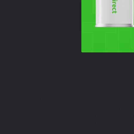
Free Shipping
HOME
TOUCH UP PAINT
SUZUKI
GS500F
We've got Suzuki GS500F touch up paint to help you fix the 
Pearl Nebular Black - color code: SUZ019 are just some of 
one of the touch up paint color options above.