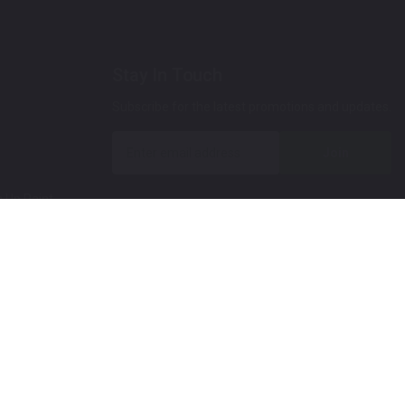
Stay In Touch
Subscribe for the latest promotions and updates.
Join
 Up Paint
 (Video)