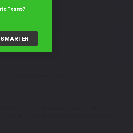
ate Texas?
G SMARTER
Amazing Customer Support
7, Pearl Glass Splash White Tricoat - color code: SUZ010,
nd more. Get your Suzuki GS500F looking its best by picking