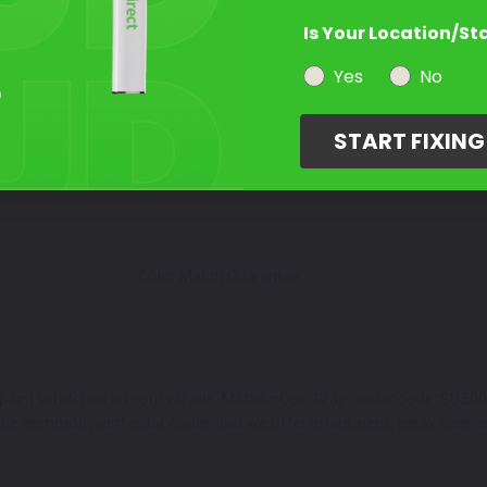
Is Your Location/St
Select a Product
2
Yes
No
START FIXIN
Select Your Touch Up Kit
3
Color Match Guarantee
paint scratches on your vehicle. Metallic Oort Gray - color code: SUZ00
the common paint color codes that we offer in jars, pens, spray cans a