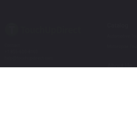
Catalog
Automotive Tou
Contact
Motorcycle Tou
+1 855-600-8160
help@touchupdirect.com
About Us
Customer Care
Our Story
Our Products
Help
Blog
Track Your Order
News
Return & Exchange
Customer Revi
TUDCare
Rewards
Locate Your Color Code