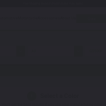
Free Shipping Awaits! (Restrictions may apply)
utomotive
Motorcycle
Accessories
About Us
Quiz
all
GS500F
Select a Color
1
 You'll get the best results if you use your manufacturing color 