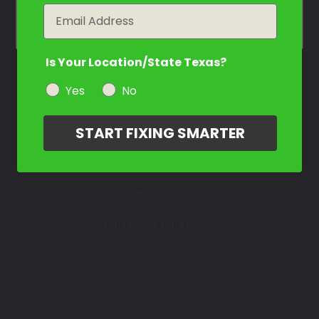
Select
year
Email
Is Your Location/State Texas?
How To Find Your Color?
Yes
No
Watch Video Tutorial
START FIXING SMARTER
Not Sure What You Need?
Take Our Quiz
Don't See Your Color?
Contact Us