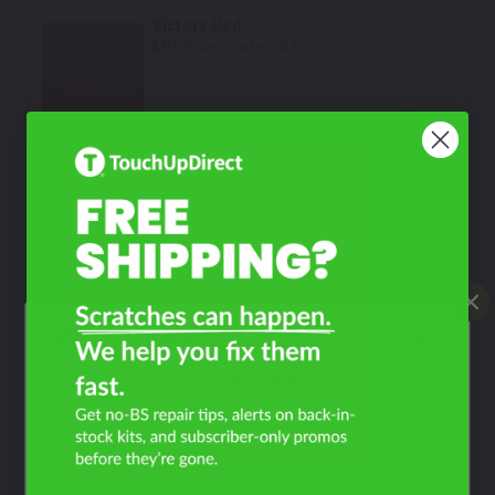
Victory Red
Mfr. Color Code:
Z07
Select
Medium Green Pearl Metallic
Mfr. Color Code:
ZC4
Select
Champagne Beige Metallic
Mfr. Color Code:
68U
What Year Is Your Suzuki
Select
Forenza?
Bright Red
Mfr. Color Code:
73L
Filter the color by selecting the year of your vehicle