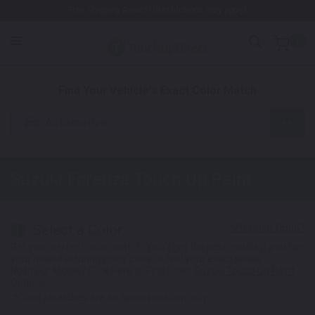
Free Shipping Awaits! (Restrictions may apply)
0
1. Color
2. Product
3. Kit
Find Your Vehicle's Exact Color Match
Automotive
Suzuki Forenza
Touch Up Paint
Select a Color
1
Get your perfect color match. You'll get the best results if you use
your manufacturing color code to find your exact shade.
Not Your Model? Click Here to Find Other
Suzuki Touch Up Paint
Options.
*Color swatches are an approximation only.