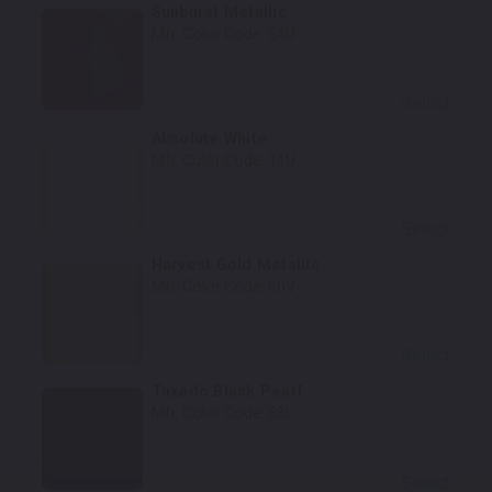
Sunburst Metallic
Mfr. Color Code:
54U
Select
Absolute White
Mfr. Color Code:
11U
Select
Harvest Gold Metallic
Mfr. Color Code:
60V
Select
Tuxedo Black Pearl
Mfr. Color Code:
83L
Select