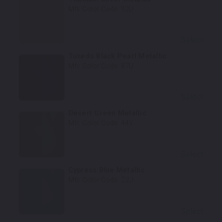
Mfr. Color Code:
92U
Select
Tuxedo Black Pearl Metallic
Mfr. Color Code:
87U
Select
Desert Green Metallic
Mfr. Color Code:
44V
Select
Cypress Blue Metallic
Mfr. Color Code:
Z2J
Select