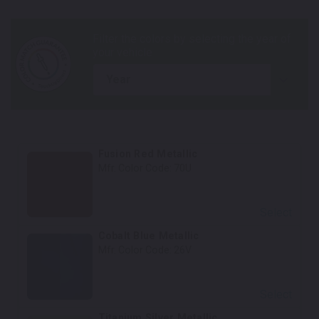
year
Fusion Red Metallic
Mfr. Color Code:
70U
Select
Cobalt Blue Metallic
Mfr. Color Code:
26V
Select
Titanium Silver Metallic