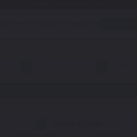
Free Shipping Awaits! (Restrictions may apply)
utomotive
Motorcycle
Accessories
About Us
Quiz
all
DR650
Select a Color
1
 You'll get the best results if you use your manufacturing color 