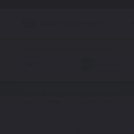
A
Motorcycle
Suzuki
Suzuki DR650
Touch Up Paint
Steps:
1. Color
2. Product
3. Kit
Get your perfect color match.