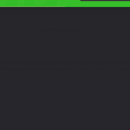
Color Match Guarantee
e paint scratches on your vehicle. Special White - color code: SUZ027
R650 looking its best by selecting one of the touch up paint color optio