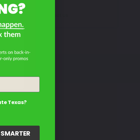
Contact Us
?
ate Texas?
G SMARTER