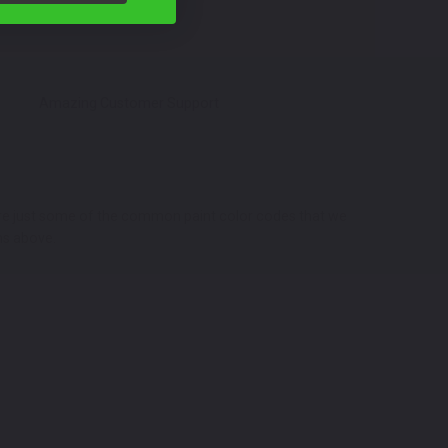
Amazing Customer Support
 are just some of the common paint color codes that we
ns above.