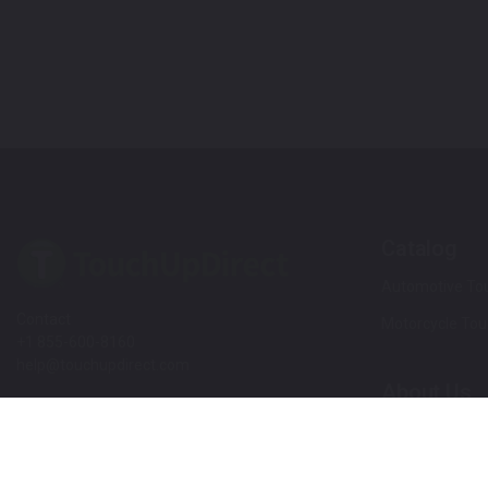
Catalog
Automotive Tou
Contact
Motorcycle Tou
+1 855-600-8160
help@touchupdirect.com
About Us
Customer Care
Our Story
Our Products
Help