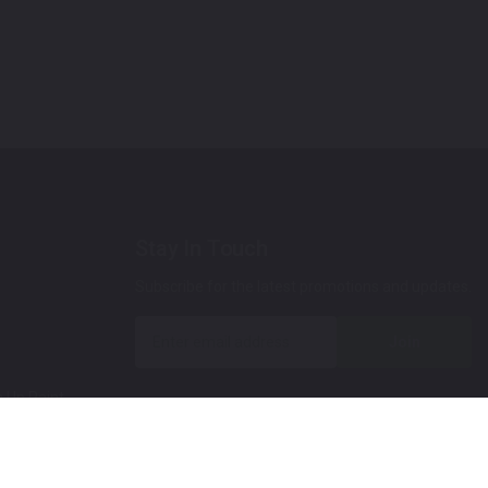
Stay In Touch
Subscribe for the latest promotions and updates.
Join
 Up Paint
 (Video)