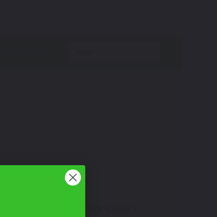
.
year
Don't See Your Color?