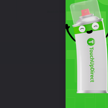
Watch Video Tutorial