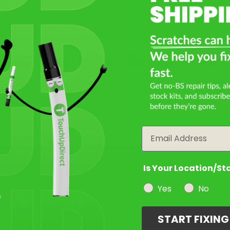
Take Our Quiz
What Year Is Your Suzuki DR650
Filter the color by selecting the year of your vehicle
Select a Product
2
year
Email
Select Your Touch Up Kit
3
Is Your Location/St
Yes
No
START FIXIN