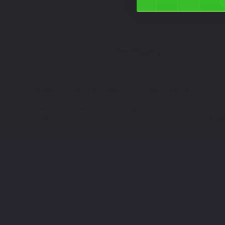
Free Shipping
HOME
TOUCH UP PAINT
SUZUKI
DR650
We have Suzuki DR650 touch up paint to help you repair th
offer in jars, pens, spray cans and more. Get your Suzuki D