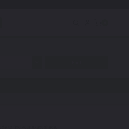
0
code to find your exact shade.