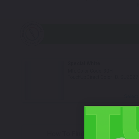
Special White
Mfr. Color Code:
30H
TouchUpDirect Color ID:
SUZ027
Select
How To Find Your Color?