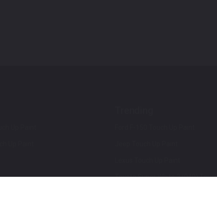
Trending
ch Up Paint
Ford F-150 Touch Up Paint
ch Up Paint
Jeep Touch Up Paint
Lexus Touch Up Paint
Toyota Super White 2 (040) Touch
How To Use An Aerosol Spray Can