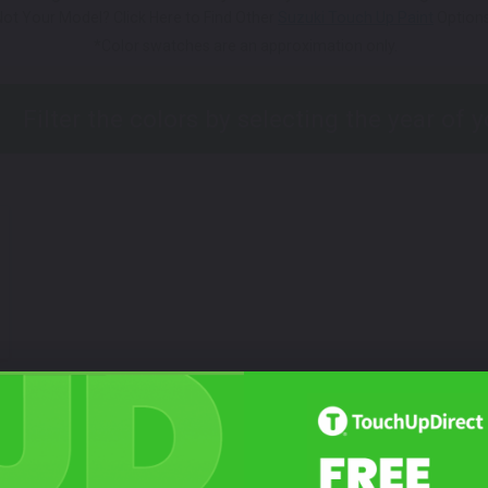
Not Your Model? Click Here to Find Other
Suzuki Touch Up Paint
Options
*Color swatches are an approximation only.
Not Sure What You Need?