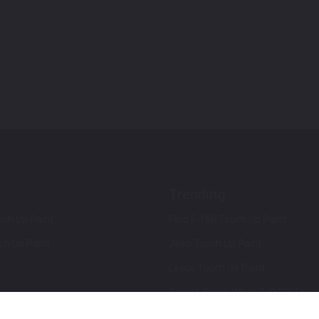
Trending
ch Up Paint
Ford F-150 Touch Up Paint
ch Up Paint
Jeep Touch Up Paint
Lexus Touch Up Paint
Toyota Super White 2 (040) Touch
How To Use An Aerosol Spray Can