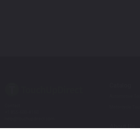
Catalog
Automotive Tou
Contact
Motorcycle Tou
+1 855-600-8160
help@touchupdirect.com
About Us
Customer Care
Our Story