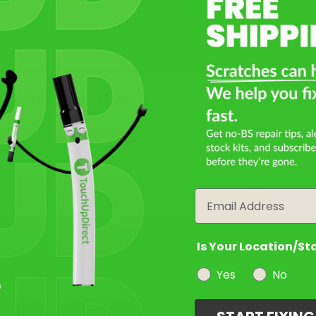
Monte Carlo Yellow
Mfr. Color Code:
231
Select
What Year Is Your Saab 9000?
Aubergine Pearl
Mfr. Color Code:
241
Filter the color by selecting the year of your vehicle
year
Select
Email
Amethyst Violet Pearl
Metallic
Mfr. Color Code:
258
Is Your Location/St
Yes
No
Select