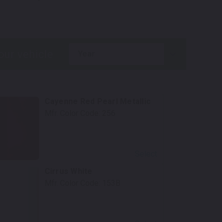
.
year
Cayenne Red Pearl Metallic
Mfr. Color Code:
256
Select
Cirrus White
Mfr. Color Code:
153B