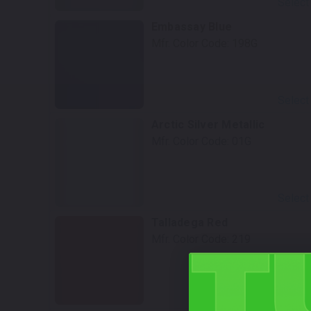
Select
Embassay Blue
Mfr. Color Code:
198G
Select
Arctic Silver Metallic
Mfr. Color Code:
01G
Select
Talladega Red
Mfr. Color Code:
219
Select