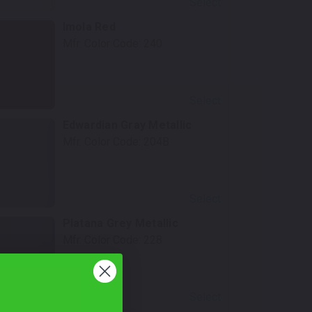
Select
Imola Red
Mfr. Color Code:
240
Select
Edwardian Gray Metallic
Mfr. Color Code:
204B
Select
Platana Grey Metallic
Mfr. Color Code:
228
Select