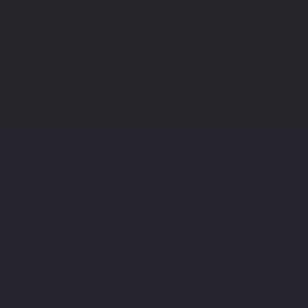
Amazing Customer Support