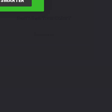
G SMARTER
Don't See Your Color?
Contact Us