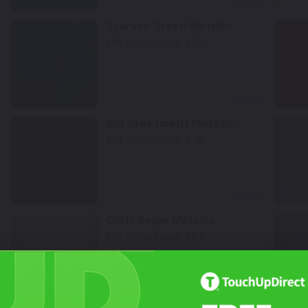
Select
Scarabe Green Metallic
Mfr. Color Code:
230
Select
Ant Grey (matt) Metallic
Mfr. Color Code:
176
Select
Citrin Beige Metallic
Mfr. Color Code:
227
Select