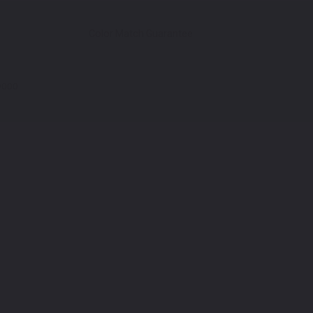
Color Match Guarantee
9000