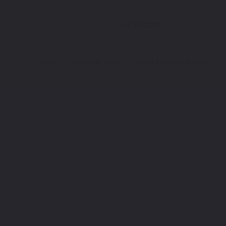
Free Shipping
HOME
TOUCH UP PAINT
SAAB TOUCH UP PAINT