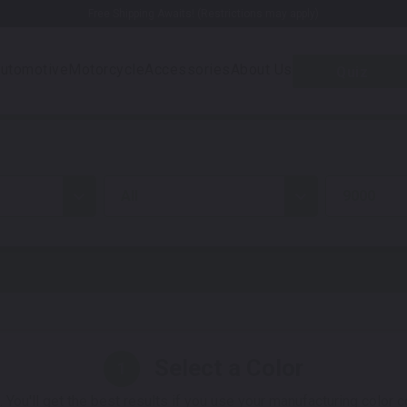
Free Shipping Awaits! (Restrictions may apply)
utomotive
Motorcycle
Accessories
About Us
Quiz
all
9000
Select a Color
1
 You'll get the best results if you use your manufacturing color 