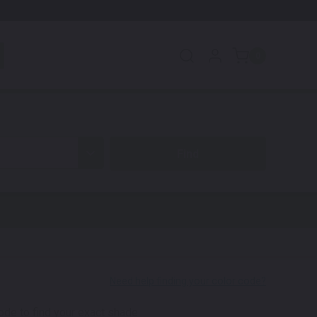
0
code to find your exact shade.