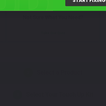
START FIXIN
Not Sure What You Need?
Take Our Quiz
Select a Product
2
Select Your Touch Up Kit
3