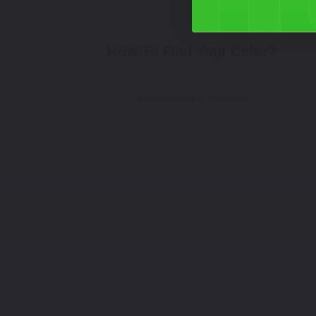
How To Find Your Color?
Watch Video Tutorial