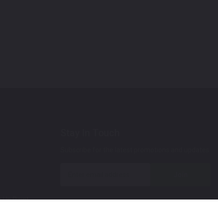
Stay In Touch
Subscribe for the latest promotions and updates.
Join
 Up Paint
 (Video)