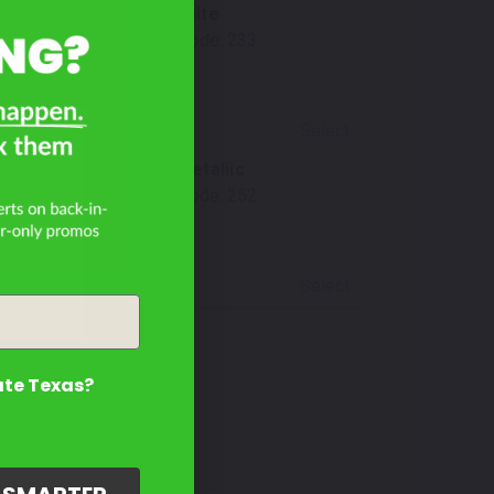
Carrara White
Mfr. Color Code:
233
Select
Sky Blue Metallic
Mfr. Color Code:
252
Select
ate Texas?