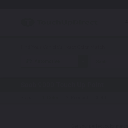
A
Automotive
Saab
Saab 9000
Touch Up Paint
Steps:
1. Color
2. Product
3. Kit
Get your perfect color match.