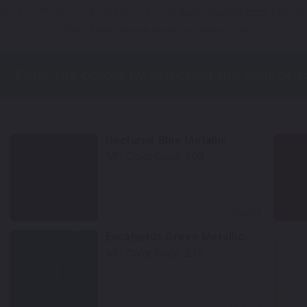
Not Your Model? Click Here to Find Other
Saab Touch Up Paint
Options
*Color swatches are an approximation only.
Nocturne Blue Metallic
Mfr. Color Code:
290
Select
Eucalyptus Green Metallic
Mfr. Color Code:
235