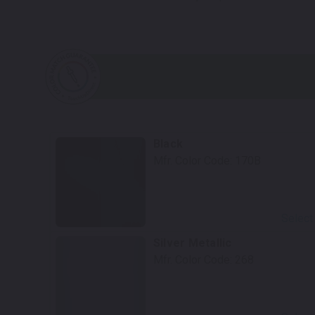
Black
Mfr. Color Code:
170B
Select
Silver Metallic
Mfr. Color Code:
268