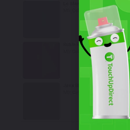
Le Mans Blue Metallic
Mfr. Color Code:
229
Select
Rubin Red Metallic
Mfr. Color Code:
242
Select
Java Black Metallic
Mfr. Color Code:
253
Select