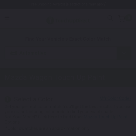
Free Shipping Awaits! (Restrictions may apply)
0
1. Color
2. Product
3. Kit
Find Your Vehicle's Exact Color Match
Automotive
Mazda Wagon
Touch Up Paint
Select a Color
1
Get your perfect color match. You'll get the best results if you use
your manufacturing color code to find your exact shade.
Not Your Model? Click Here to Find Other
Mazda Touch Up Paint
Options.
*Color swatches are an approximation only.