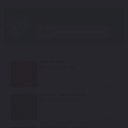
year
Sunrise Red
Mfr. Color Code:
RH
Select
Tornado Silver Metallic
Mfr. Color Code:
K8
Select
Sparkling Black Metallic