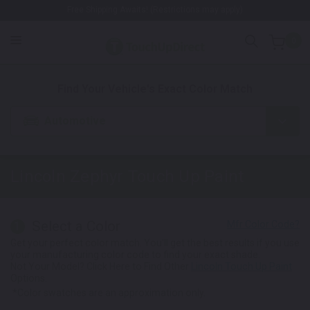
Free Shipping Awaits! (Restrictions may apply)
0
1. Color
2. Product
3. Kit
Find Your Vehicle's Exact Color Match
Automotive
Lincoln Zephyr
Touch Up Paint
Select a Color
1
Get your perfect color match. You'll get the best results if you use
your manufacturing color code to find your exact shade.
Not Your Model? Click Here to Find Other
Lincoln Touch Up Paint
Options.
*Color swatches are an approximation only.