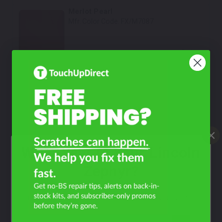
Merlot Pearl
Mfr. Color Code:
FX/M7087
Select
Tungsten Gray Metallic
Mfr. Color Code:
T8/M7145A
Select
Dark Amethyst Metallic
Mfr. Color Code:
PG
What Year Is Your Lincoln
Select
Zephyr?
Silver Frost Metallic
Mfr. Color Code:
TS/M6720
Filter the color by selecting the year of your vehicle