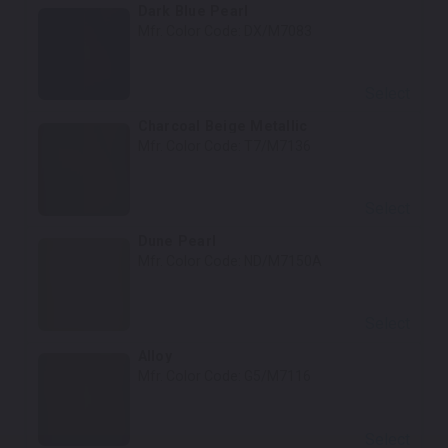
Dark Blue Pearl
Mfr. Color Code:
DX/M7083
Select
Charcoal Beige Metallic
Mfr. Color Code:
T7/M7136
Select
Dune Pearl
Mfr. Color Code:
ND/M7150A
Select
Alloy
Mfr. Color Code:
G5/M7116
Select