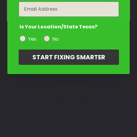
Select
year
Email
Is Your Location/State Texas?
How To Find Your Color?
Yes
No
Watch Video Tutorial
START FIXING SMARTER
Not Sure What You Need?
Take Our Quiz
Don't See Your Color?
Contact Us