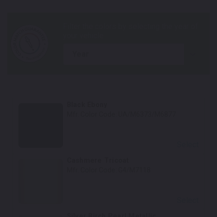
year
Black Ebony
Mfr. Color Code:
UA/M6373/M6877
Select
Cashmere Tricoat
Mfr. Color Code:
G4/M7118
Select
Silver Birch Pearl Metallic