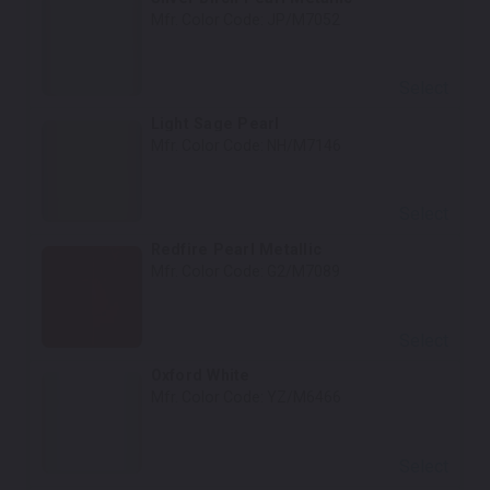
Mfr. Color Code:
JP/M7052
Select
Light Sage Pearl
Mfr. Color Code:
NH/M7146
Select
Redfire Pearl Metallic
Mfr. Color Code:
G2/M7089
Select
Oxford White
Mfr. Color Code:
YZ/M6466
Select