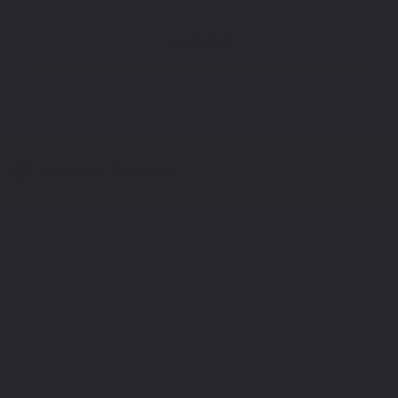
Contact Us
Select a Product
2