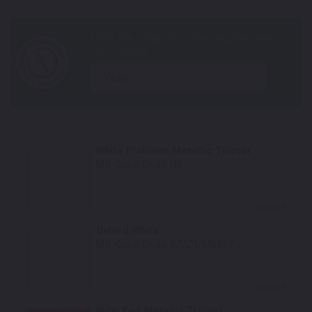
year
White Platinum Metallic Tricoat
Mfr. Color Code:
UG
Select
Oxford White
Mfr. Color Code:
YZ/Z1/M6887
Select
Ruby Red Metallic Tricoat