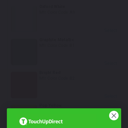
Oxford White
Mfr. Color Code:
A9
Select
Graphite Metallic
Mfr. Color Code:
B1
Select
Bright Red
Mfr. Color Code:
B2
Select
Pop Yellow
Mfr. Color Code:
A4