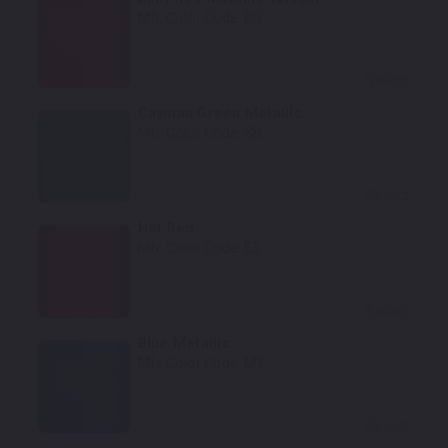
Mfr. Color Code:
RR
Select
Cayman Green Metallic
Mfr. Color Code:
SB
Select
Hot Red
Mfr. Color Code:
E5
Select
Blue Metallic
Mfr. Color Code:
M3
Select