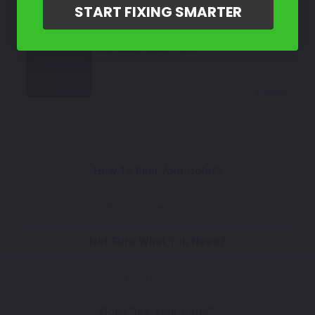
START FIXING SMARTER
Select
Black
Mfr. Color Code:
Y4/C1
Select
How To Find Your Color?
Watch Video Tutorial
Not Sure What You Need?
Take Our Quiz
Don't See Your Color?