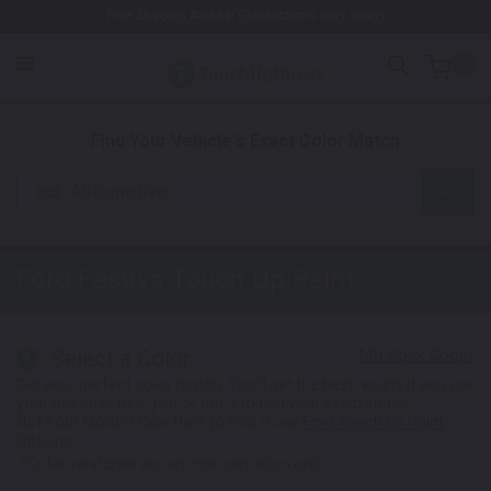
Free Shipping Awaits! (Restrictions may apply)
0
1. Color
2. Product
3. Kit
Find Your Vehicle's Exact Color Match
Automotive
Ford Festiva
Touch Up Paint
Select a Color
1
Get your perfect color match. You'll get the best results if you use
your manufacturing color code to find your exact shade.
Not Your Model? Click Here to Find Other
Ford Touch Up Paint
Options.
*Color swatches are an approximation only.