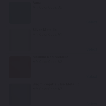
Aqua
Mfr. Color Code:
SE
Select
Silver Metallic
Mfr. Color Code:
A1
Select
Medium Red Metallic
Mfr. Color Code:
A2
Select
Bright Regatta Blue Metallic
Mfr. Color Code:
A7
Select