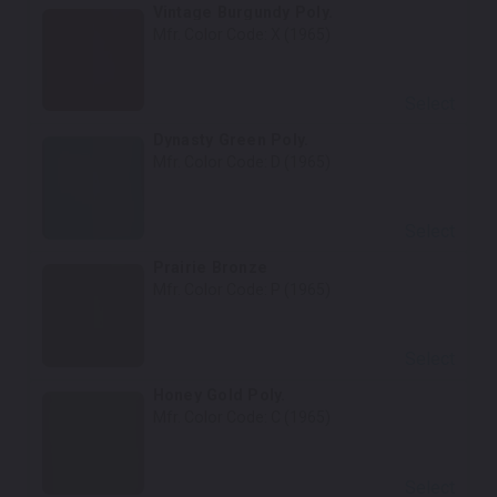
Vintage Burgundy Poly.
Mfr. Color Code:
X (1965)
Select
Dynasty Green Poly.
Mfr. Color Code:
D (1965)
Select
Prairie Bronze
Mfr. Color Code:
P (1965)
Select
Honey Gold Poly.
Mfr. Color Code:
C (1965)
Select