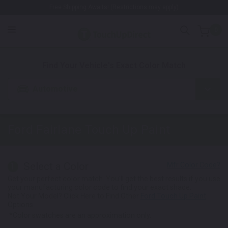
Free Shipping Awaits! (Restrictions may apply)
0
1. Color
2. Product
3. Kit
Find Your Vehicle's Exact Color Match
Automotive
Ford Fairlane
Touch Up Paint
Select a Color
1
Get your perfect color match. You'll get the best results if you use
your manufacturing color code to find your exact shade.
Not Your Model? Click Here to Find Other
Ford Touch Up Paint
Options.
*Color swatches are an approximation only.