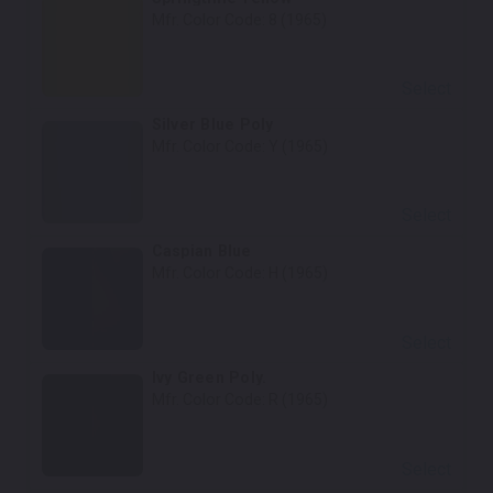
Mfr. Color Code:
8 (1965)
Select
Silver Blue Poly
Mfr. Color Code:
Y (1965)
Select
Caspian Blue
Mfr. Color Code:
H (1965)
Select
Ivy Green Poly.
Mfr. Color Code:
R (1965)
Select