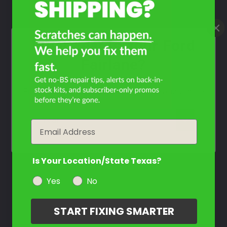
Select
Sunlight Yellow
Mfr. Color Code:
V (1965)
What Year Is Your Ford
Select
Fairlane?
Tropical Tourquoise
Mfr. Color Code:
O (1965)
Filter the color by selecting the year of your vehicle
Select
year
Email
Twilight Tourquoise
Mfr. Color Code:
5 (1965)
Is Your Location/State Texas?
Select
Yes
No
Midnight Turquoise
Mfr. Color Code:
B (1965)
START FIXING SMARTER