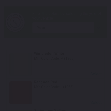
year
Wimbledon White
Mfr. Color Code:
M (1965)
Select
Rangoon Red
Mfr. Color Code:
J (1965)
Select
Springtime Yellow