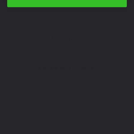
Select
How To Find Your Color?
Watch Video Tutorial
Not Sure What You Need?
Take Our Quiz
Don't See Your Color?
Contact Us