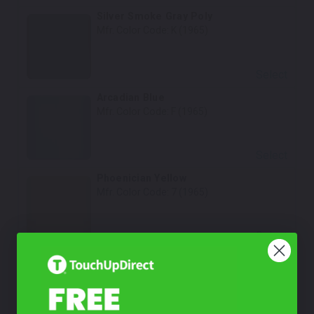
Silver Smoke Gray Poly
Mfr. Color Code:
K (1965)
Select
Arcadian Blue
Mfr. Color Code:
F (1965)
Select
Phoenician Yellow
Mfr. Color Code:
7 (1965)
Select
Raven Black
Mfr. Color Code:
A (1965)