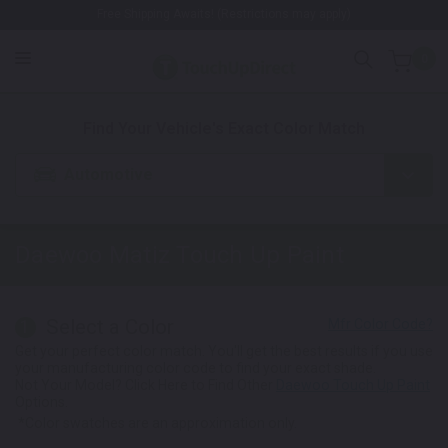
Free Shipping Awaits! (Restrictions may apply)
0
1. Color
2. Product
3. Kit
Find Your Vehicle's Exact Color Match
Automotive
Daewoo Matiz
Touch Up Paint
Select a Color
1
Get your perfect color match. You'll get the best results if you use
your manufacturing color code to find your exact shade.
Not Your Model? Click Here to Find Other
Daewoo Touch Up Paint
Options.
*Color swatches are an approximation only.