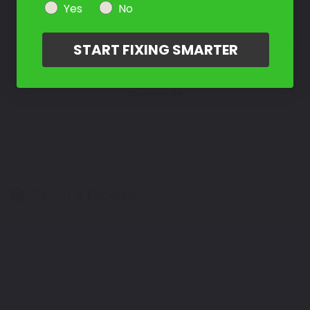
Yes
No
Take Our Quiz
START FIXING SMARTER
Don't See Your Color?
Contact Us
Select a Product
2