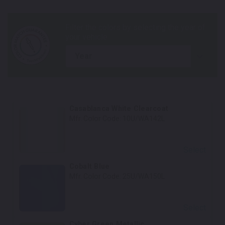
year
Casablanca White Clearcoat
Mfr. Color Code:
10U/WA142L
Select
Cobalt Blue
Mfr. Color Code:
25U/WA150L
Select
Cyber Green Metallic