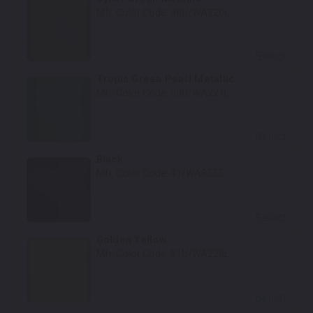
Mfr. Color Code:
38U/WA220L
Select
Tropic Green Pearl Metallic
Mfr. Color Code:
39U/WA221L
Select
Black
Mfr. Color Code:
41/WA8555
Select
Golden Yellow
Mfr. Color Code:
51U/WA228L
Select