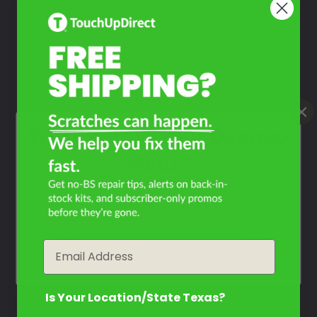
Poly Silver
Mfr. Color Code:
92U/WA246L
Select
Super Red
Mfr. Color Code:
73U/WA238L
What Year Is Your Daewoo
Select
Matiz?
Filter the color by selecting the year of your vehicle
How To Find Your Color?
year
Email
Watch Video Tutorial
Is Your Location/State Texas?
Not Sure What You Need?