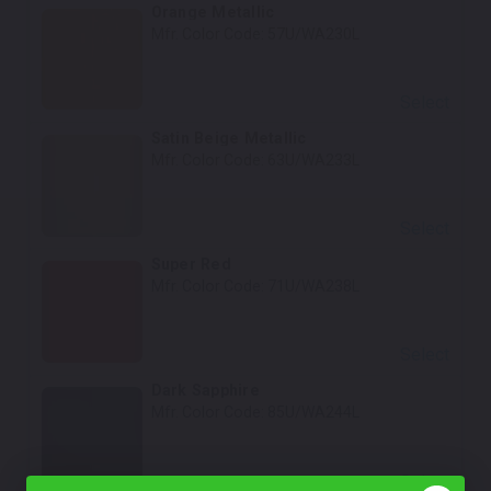
Orange Metallic
Mfr. Color Code:
57U/WA230L
Select
Satin Beige Metallic
Mfr. Color Code:
63U/WA233L
Select
Super Red
Mfr. Color Code:
71U/WA238L
Select
Dark Sapphire
Mfr. Color Code:
85U/WA244L
Select