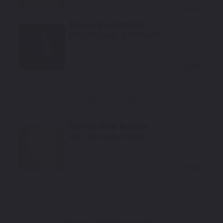
Select
Shadow Gray Metallic
Mfr. Color Code:
GJI/WA626D
Select
Wheel Colors
Sparkle Silver Metallic
Mfr. Color Code:
WA9967
Select