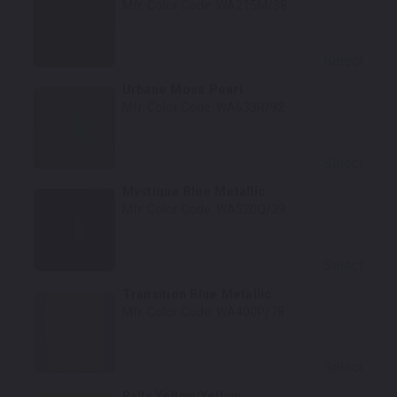
Mfr. Color Code:
WA215M/38
Select
Urbane Moss Pearl
Mfr. Color Code:
WA633R/92
Select
Mystique Blue Metallic
Mfr. Color Code:
WA520Q/39
Select
Transition Blue Metallic
Mfr. Color Code:
WA400P/78
Select
Rally Yellow/Yellow