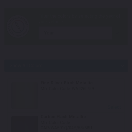
year
Show All Colors
Body Colors
Fine Silver Birch Metallic
Mfr. Color Code:
WA926L/59
Select
Carbon Flash Metallic
Mfr. Color Code:
GAR/WA501Q/04Y/58/58U