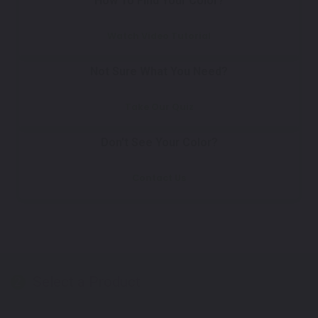
How To Find Your Color?
Watch Video Tutorial
Not Sure What You Need?
Take Our Quiz
Don't See Your Color?
Contact Us
Select a Product
2