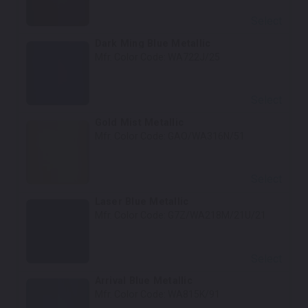
Select
Dark Ming Blue Metallic
Mfr. Color Code:
WA722J/25
Select
Gold Mist Metallic
Mfr. Color Code:
GAO/WA316N/51
Select
Laser Blue Metallic
Mfr. Color Code:
G7Z/WA218M/21U/21
Select
Arrival Blue Metallic
Mfr. Color Code:
WA815K/91