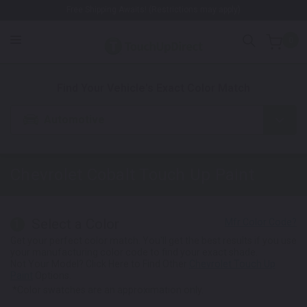
Free Shipping Awaits! (Restrictions may apply)
0
1. Color
2. Product
3. Kit
Find Your Vehicle's Exact Color Match
Automotive
Chevrolet Cobalt
Touch Up Paint
Select a Color
1
Get your perfect color match. You'll get the best results if you use
your manufacturing color code to find your exact shade.
Not Your Model? Click Here to Find Other
Chevrolet Touch Up
Paint
Options.
*Color swatches are an approximation only.