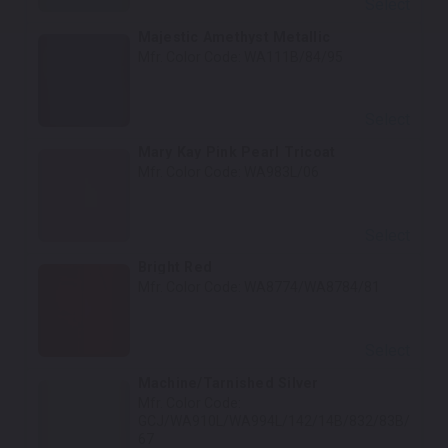
Select
Majestic Amethyst Metallic
Mfr. Color Code:
WA111B/84/95
Select
Mary Kay Pink Pearl Tricoat
Mfr. Color Code:
WA983L/06
Select
Bright Red
Mfr. Color Code:
WA8774/WA8784/81
Select
Machine/Tarnished Silver
Mfr. Color Code:
GCJ/WA910L/WA994L/142/14B/832/83B/
67