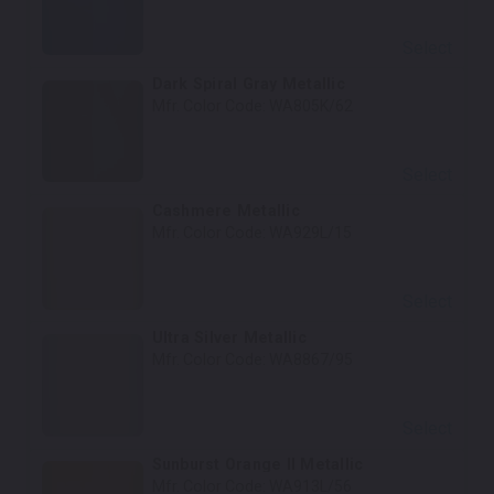
Select
Dark Spiral Gray Metallic
Mfr. Color Code:
WA805K/62
Select
Cashmere Metallic
Mfr. Color Code:
WA929L/15
Select
Ultra Silver Metallic
Mfr. Color Code:
WA8867/95
Select
Sunburst Orange II Metallic
Mfr. Color Code:
WA913L/56