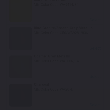
Mfr. Color Code:
WA9414/34
Select
Blue Granite/Stealth Gray Metallic
Mfr. Color Code:
G56/WA928L/836
Select
Cosmic Gray Metallic
Mfr. Color Code:
WA308N/14
Select
Charcoal
Mfr. Color Code:
WA207D
Select