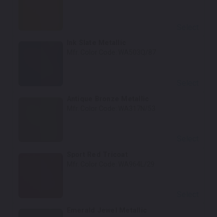
Select
Ink Slate Metallic
Mfr. Color Code:
WA503Q/87
Select
Antique Bronze Metallic
Mfr. Color Code:
WA317N/53
Select
Sport Red Tricoat
Mfr. Color Code:
WA964L/29
Select
Emerald Jewel Metallic