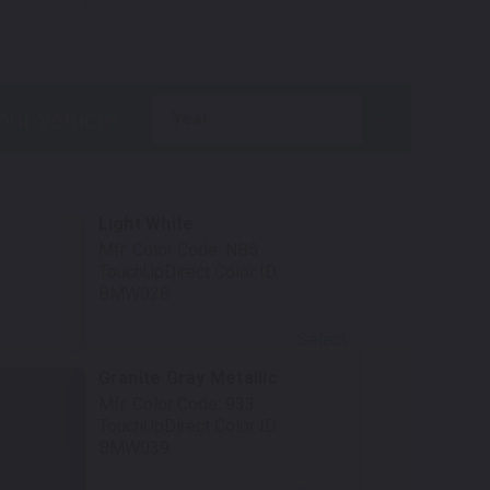
.
year
Light White
Mfr. Color Code:
NB5
TouchUpDirect Color ID:
BMW028
Select
Granite Gray Metallic
Mfr. Color Code:
933
TouchUpDirect Color ID:
BMW039