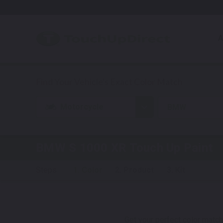
A
Motorcycle
BMW
BMW S 1000 XR
Touch Up Paint
Steps:
1. Color
2. Product
3. Kit
Get your perfect color match.