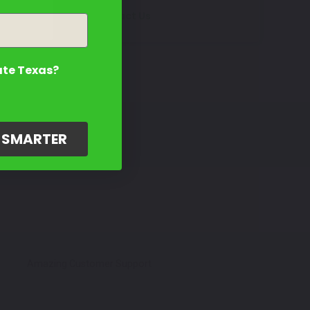
Contact Us
ate Texas?
G SMARTER
Amazing Customer Support