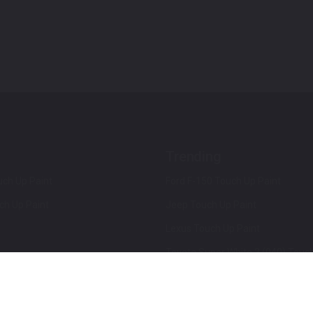
Trending
ch Up Paint
Ford F-150 Touch Up Paint
ch Up Paint
Jeep Touch Up Paint
Lexus Touch Up Paint
Toyota Super White 2 (040) Touch
How To Use An Aerosol Spray Can