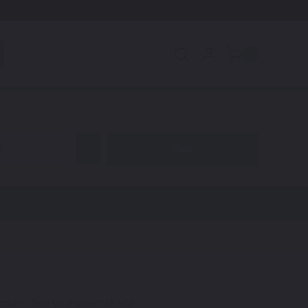
0
R
code to find your exact shade.