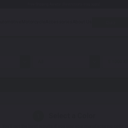
Free Shipping Awaits! (Restrictions may apply)
utomotive
Motorcycle
Accessories
About Us
Quiz
all
S 1000 X
Select a Color
1
 You'll get the best results if you use your manufacturing color 