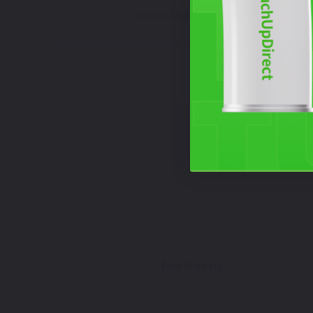
Watch Video Tutorial
Free Shipping