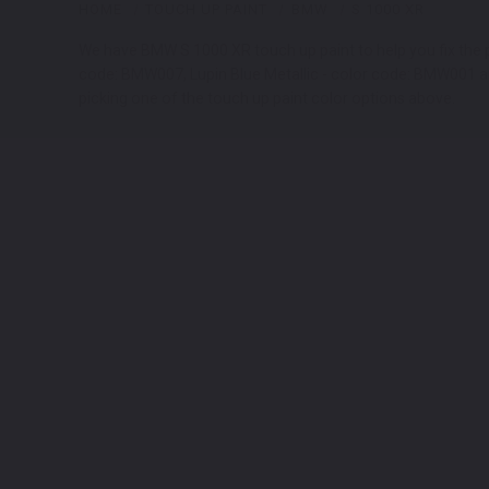
HOME
TOUCH UP PAINT
BMW
S 1000 XR
We have BMW S 1000 XR touch up paint to help you fix the p
code: BMW007, Lupin Blue Metallic - color code: BMW001 are
picking one of the touch up paint color options above.