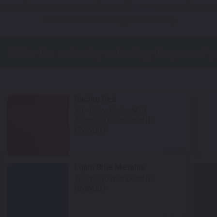
Not Your Model? Click Here to Find Other
BMW Touch Up Paint
Options
*Color swatches are an approximation only.
Racing Red
Mfr. Color Code:
M36
TouchUpDirect Color ID:
BMW007
Select
Lupin Blue Metallic
TouchUpDirect Color ID:
BMW001