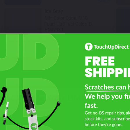
Select
Ice Gray
Mfr. Color Code:
M3G
TouchUpDirect Color ID:
BMW131
Select
hat Year Is Your BMW S 1000 X
Filter the color by selecting the year of your vehicle
Not Sure What You Need?