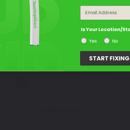
year
Take Our Quiz
Email
Is Your Location/St
Yes
No
Select a Product
2
START FIXIN
Select Your Touch Up Kit
3
Color Match Guarantee