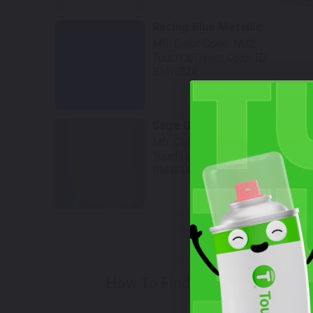
Select
Racing Blue Metallic
Mfr. Color Code:
M42
TouchUpDirect Color ID:
BMW034
Select
Sage Green
Mfr. Color Code:
C4L/C5Y
TouchUpDirect Color ID:
BMW149
Select
W
How To Find Your Color?