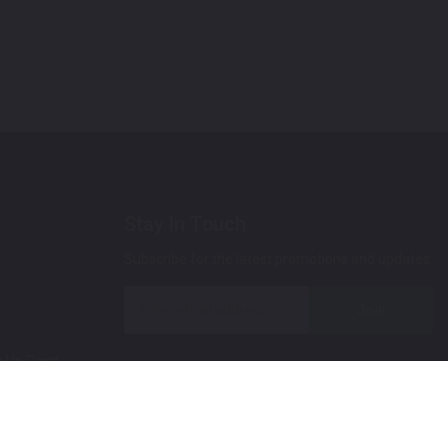
Stay In Touch
Subscribe for the latest promotions and updates.
Join
 Up Paint
 (Video)