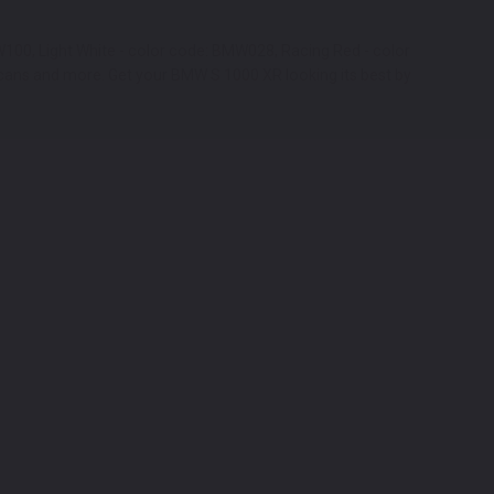
W100, Light White - color code: BMW028, Racing Red - color
 cans and more. Get your BMW S 1000 XR looking its best by