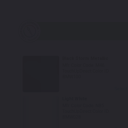
Black Storm Metallic
Mfr. Color Code:
M46
TouchUpDirect Color ID:
BMW100
Select
Light White
Mfr. Color Code:
NB5
TouchUpDirect Color ID:
BMW028