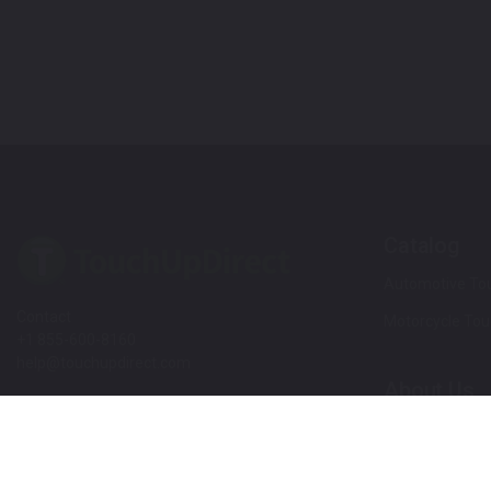
Catalog
Automotive Tou
Contact
Motorcycle Tou
+1 855-600-8160
help@touchupdirect.com
About Us
Customer Care
Our Story
Our Products
Help