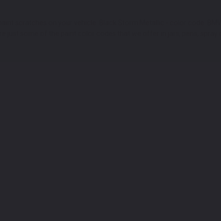
aint scratches on your vehicle. Black Storm Metallic - color code: BM
 just some of the paint color codes that we offer in jars, pens, spray