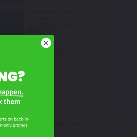
Select
Gravity Blue Metallic
Mfr. Color Code:
M4U/M57
TouchUpDirect Color ID:
BMW142
Select
R?
Don't See Your Color?