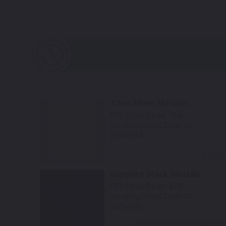
Titan Silver Metallic
Mfr. Color Code:
764
TouchUpDirect Color ID:
BMW004
Select
Sapphire Black Metallic
Mfr. Color Code:
475
TouchUpDirect Color ID:
BMW005