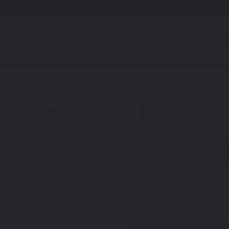
A
Motorcycle
BMW
BMW R 1150 R
Touch Up Paint
Steps:
1. Color
2. Product
3. Kit
Get your perfect color match.