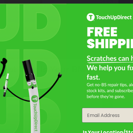
Select
Night Black
Mfr. Color Code:
716/103
TouchUpDirect Color ID:
BMW002
Select
hat Year Is Your BMW R 1150 
Not Sure What You Need?
Filter the color by selecting the year of your vehicle
Take Our Quiz
year
Email
Is Your Location/St