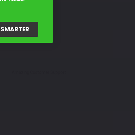
G SMARTER
Amazing Customer Support