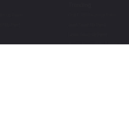
Trending
ch Up Paint
Ford F-150 Touch Up Paint
ch Up Paint
Jeep Touch Up Paint
Lexus Touch Up Paint
Toyota Super White 2 (040) Touch
How To Use An Aerosol Spray Can
Privacy & Terms
Terms and Conditions
ews
Mobile Terms of Service
Privacy