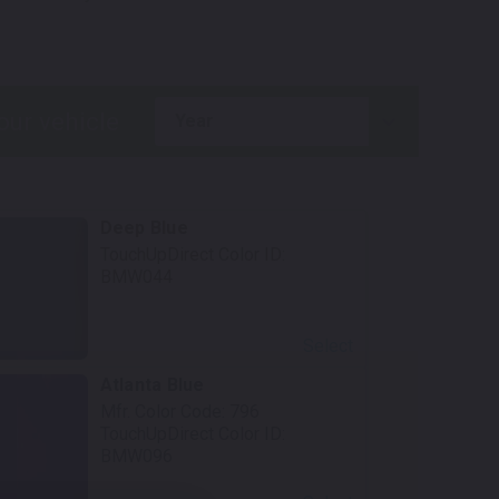
.
year
Deep Blue
TouchUpDirect Color ID:
BMW044
Select
Atlanta Blue
Mfr. Color Code:
796
TouchUpDirect Color ID:
BMW096