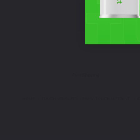
Free Shipping
HOME
TOUCH UP PAINT
BMW TOUCH UP PAINT
R