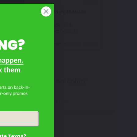
Select
White Aluminum Metallic
Matte
Mfr. Color Code:
954
TouchUpDirect Color ID:
BMW015
Select
Notes:
This is a matte finish color.
R?
Don't See Your Color?
Contact Us
ate Texas?