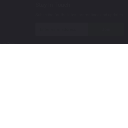
Stay In Touch
Subscribe for the latest promotions and updates.
Join
 Up Paint
 (Video)