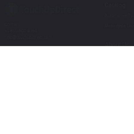
Catalog
Automotive Tou
Contact
Motorcycle Tou
+1 855-600-8160
help@touchupdirect.com
About Us
Customer Care
Our Story
Our Products
Help
Blog
Track Your Order
News
Return & Exchange
Customer Revi
TUDCare
Rewards
Locate Your Color Code
Refer A Friend
SDS