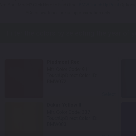
Not Your Model? Click Here to Find Other
BMW Touch Up Paint
Options
*Color swatches are an approximation only.
Piedmont Red
Mfr. Color Code:
911
TouchUpDirect Color ID:
BMW072
Select
Dakar Yellow II
Mfr. Color Code:
337
TouchUpDirect Color ID:
BMW083