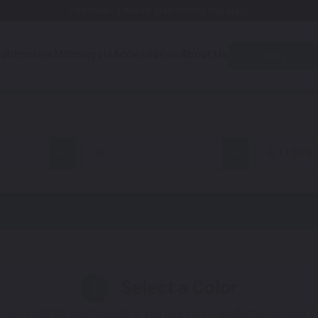
Free Shipping Awaits! (Restrictions may apply)
utomotive
Motorcycle
Accessories
About Us
Quiz
all
R 1150 R
Select a Color
1
 You'll get the best results if you use your manufacturing color 