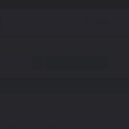
0
code to find your exact shade.