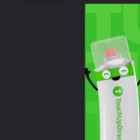
Select
Alpine White III
Mfr. Color Code:
983
TouchUpDirect Color ID:
BMW003
Select
W
How To Find Your Color?
Watch Video Tutorial