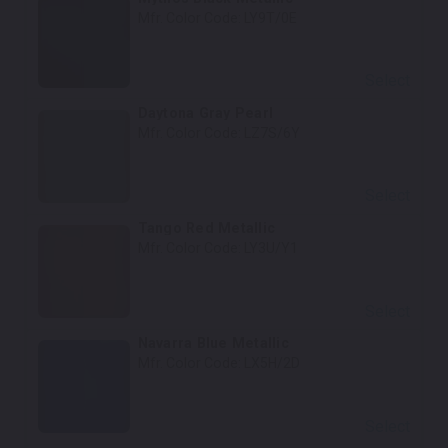
Mfr. Color Code:
LY9T/0E
Select
Daytona Gray Pearl
Mfr. Color Code:
LZ7S/6Y
Select
Tango Red Metallic
Mfr. Color Code:
LY3U/Y1
Select
Navarra Blue Metallic
Mfr. Color Code:
LX5H/2D
Select