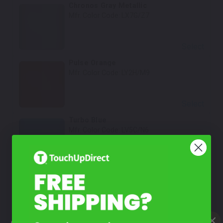
Chronos Gray Metallic
Mfr. Color Code:
LX7G/Z7
Select
Pulse Orange
Mfr. Color Code:
LY2H/M9
Select
Turbo Blue
Mfr. Color Code:
LV5C/N6
Select
How To Find Your Color?