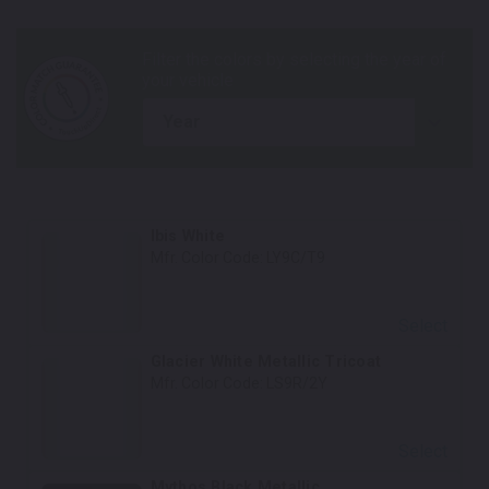
year
Ibis White
Mfr. Color Code:
LY9C/T9
Select
Glacier White Metallic Tricoat
Mfr. Color Code:
LS9R/2Y
Select
Mythos Black Metallic