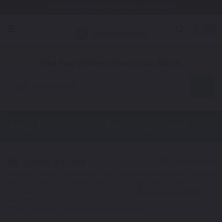
Free Shipping Awaits! (Restrictions may apply)
0
1. Color
2. Product
3. Kit
Find Your Vehicle's Exact Color Match
Automotive
Audi TTS Quattro
Touch Up Paint
Select a Color
1
Get your perfect color match. You'll get the best results if you use
your manufacturing color code to find your exact shade.
Not Your Model? Click Here to Find Other
Audi Touch Up Paint
Options.
*Color swatches are an approximation only.