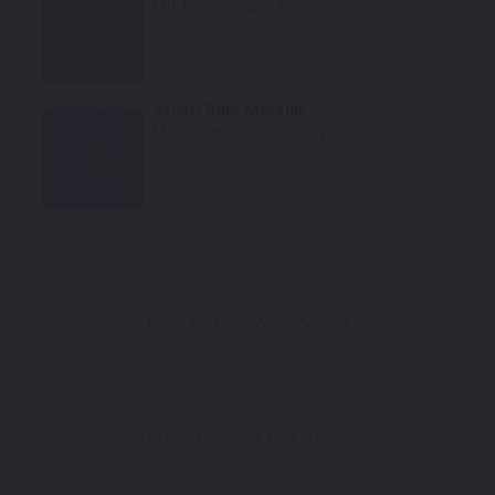
Mfr. Color Code:
LX5B/5U
Select
Ascari Blue Metallic
Mfr. Color Code:
LX5F/9W
Select
How To Find Your Color?
Watch Video Tutorial
Not Sure What You Need?
Take Our Quiz