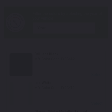
year
Brilliant Black
Mfr. Color Code:
LY9B/A2
Select
Ibis White
Mfr. Color Code:
LY9C/T9
Select
Glacier White Metallic Tricoat