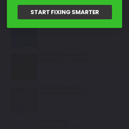
START FIXING SMARTER
Select
Turbo Blue
Mfr. Color Code:
LV5C/N6
Select
District Green Metallic
Mfr. Color Code:
LX6M/M4
Select
Chronos Gray Metallic
Mfr. Color Code:
LX7G/Z7
Select
Arkona White
Mfr. Color Code:
LY9L/Z9