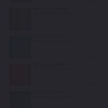
Select
Meteor Gray Metallic
Mfr. Color Code:
LZ7H/X5
Select
Sepang Blue Pearl
Mfr. Color Code:
LY5Q/E9
Select
Misano Red Metallic
Mfr. Color Code:
LZ3M/N9
Select
Estoril Blue Pearl
Mfr. Color Code:
LX5P/K0