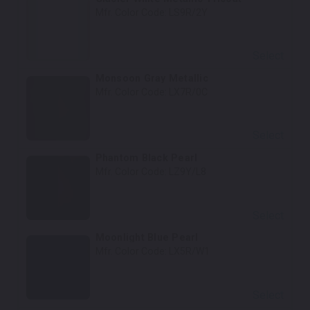
Mfr. Color Code:
LS9R/2Y
Select
Monsoon Gray Metallic
Mfr. Color Code:
LX7R/0C
Select
Phantom Black Pearl
Mfr. Color Code:
LZ9Y/L8
Select
Moonlight Blue Pearl
Mfr. Color Code:
LX5R/W1
Select