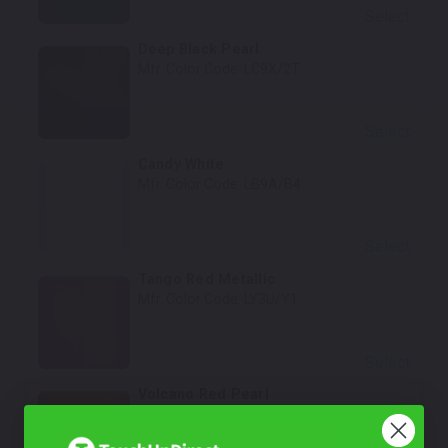
Select
Deep Black Pearl
Mfr. Color Code:
LC9X/2T
Select
Candy White
Mfr. Color Code:
LB9A/B4
Select
Tango Red Metallic
Mfr. Color Code:
LY3U/Y1
Select
Volcano Red Pearl
Mfr. Color Code:
LY3M