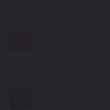
Quartz Gray Metallic
Mfr. Color Code:
LY7G/Q4
Select
Brilliant Red
Mfr. Color Code:
LY3J/C8
Select
Ice Silver Metallic
Mfr. Color Code:
LX7W/P5
Select
Mythos Black Metallic
Mfr. Color Code:
LY9T/0E
Select