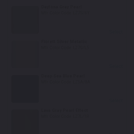
Daytona Gray Pearl
Mfr. Color Code:
LZ7S/6Y
Select
Florett Silver Metallic
Mfr. Color Code:
LZ7G/L5
Select
Deep Sea Blue Pearl
Mfr. Color Code:
LZ5A/8A
Select
Lava Gray Pearl Effect
Mfr. Color Code:
LZ7L/1R