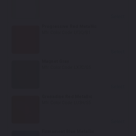
Select
Progressive Red Metallic
Mfr. Color Code:
LY3Q/B1
Select
Magnet Gray
Mfr. Color Code:
LX7C/G5
Select
Grenadine Red Metallic
Mfr. Color Code:
LU3H/S5
Select
Firmament Blue Metallic