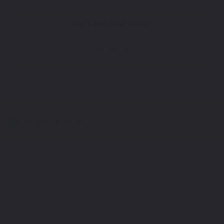
Don't See Your Color?
Contact Us
Select a Product
2