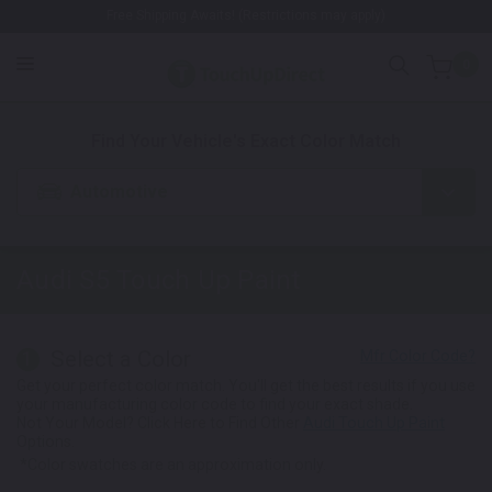
Free Shipping Awaits! (Restrictions may apply)
0
1. Color
2. Product
3. Kit
Find Your Vehicle's Exact Color Match
Automotive
Audi S5
Touch Up Paint
Select a Color
1
Get your perfect color match. You'll get the best results if you use
your manufacturing color code to find your exact shade.
Not Your Model? Click Here to Find Other
Audi Touch Up Paint
Options.
*Color swatches are an approximation only.