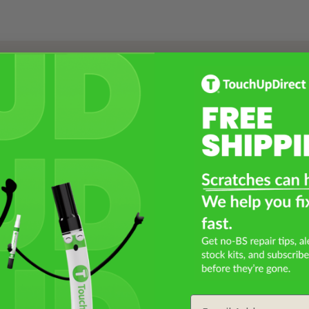
Select a Product
2
Select Your Touch Up Kit
3
Email