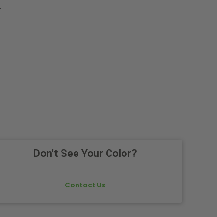
.
Don't See Your Color?
Contact Us