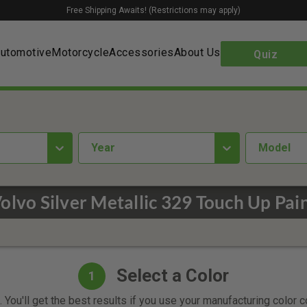
Free Shipping Awaits! (Restrictions may apply)
utomotive
Motorcycle
Accessories
About Us
Quiz
year
Model
olvo Silver Metallic 329 Touch Up Pai
Select a Color
1
 You'll get the best results if you use your manufacturing color 