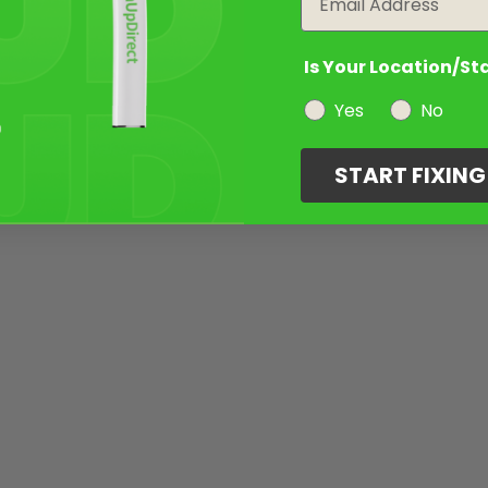
Is Your Location/St
Yes
No
START FIXIN