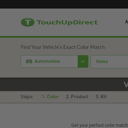
A
Automotive
Volvo
V
Steps:
1. Color
2. Product
3. Kit
Get your perfect color match.