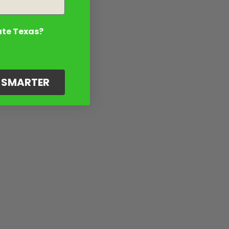
ate Texas?
G SMARTER