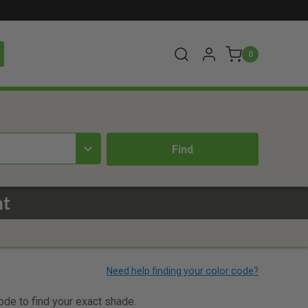
0
nt
code to find your exact shade.