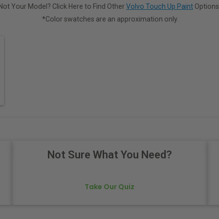
Not Your Model? Click Here to Find Other
Volvo Touch Up Paint
Options
*Color swatches are an approximation only.
Not Sure What You Need?
Take Our Quiz