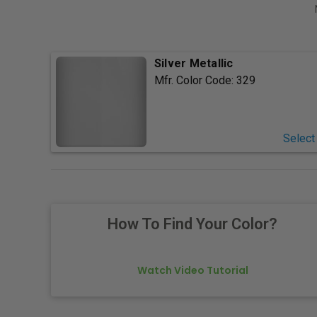
Silver Metallic
Mfr. Color Code:
329
Select
How To Find Your Color?
Watch Video Tutorial