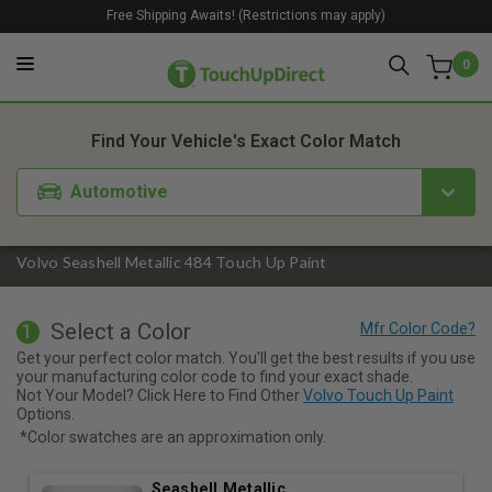
Free Shipping Awaits! (Restrictions may apply)
0
1. Color
2. Product
3. Kit
Find Your Vehicle's Exact Color Match
Automotive
Volvo Seashell Metallic 484 Touch Up Paint
Select a Color
1
Get your perfect color match. You'll get the best results if you use
your manufacturing color code to find your exact shade.
Not Your Model? Click Here to Find Other
Volvo Touch Up Paint
Options.
*Color swatches are an approximation only.
Seashell Metallic