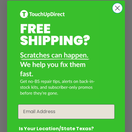
Email
Is Your Location/State Texas?