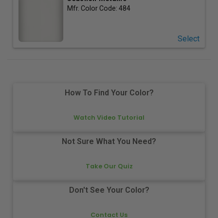
Mfr. Color Code:
484
Select
How To Find Your Color?
Watch Video Tutorial
Not Sure What You Need?
Take Our Quiz
Don't See Your Color?
Contact Us