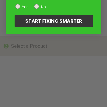
Yes
No
START FIXING SMARTER
Select a Product
2