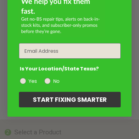
Email
Is Your Location/State Texas?
Yes
No
START FIXING SMARTER
Select a Product
2