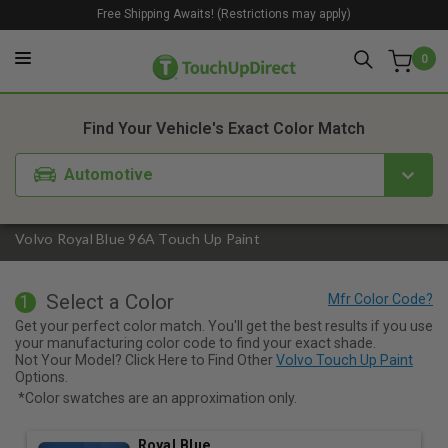
Free Shipping Awaits! (Restrictions may apply)
0
1. Color
2. Product
3. Kit
Find Your Vehicle's Exact Color Match
Automotive
Volvo Royal Blue 96A Touch Up Paint
Select a Color
1
Get your perfect color match. You'll get the best results if you use
your manufacturing color code to find your exact shade.
Not Your Model? Click Here to Find Other
Volvo Touch Up Paint
Options.
*Color swatches are an approximation only.
Royal Blue