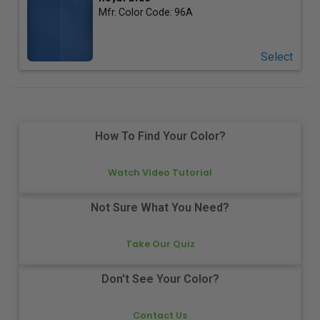
Mfr. Color Code:
96A
Select
How To Find Your Color?
Watch Video Tutorial
Not Sure What You Need?
Take Our Quiz
Don't See Your Color?
Contact Us