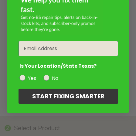
Email
Is Your Location/State Texas?
Yes
No
START FIXING SMARTER
Select a Product
2