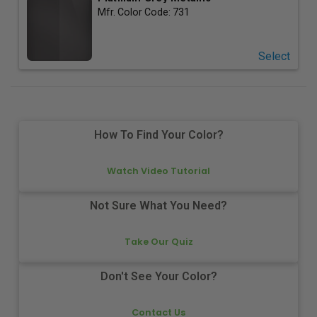
Mfr. Color Code:
731
Select
How To Find Your Color?
Watch Video Tutorial
Not Sure What You Need?
Take Our Quiz
Don't See Your Color?
Contact Us