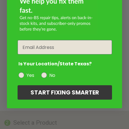
Email
Is Your Location/State Texas?
Yes
No
START FIXING SMARTER
Select a Product
2