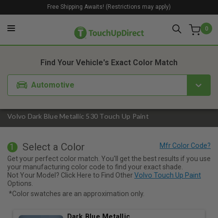
Free Shipping Awaits! (Restrictions may apply)
0
1. Color
2. Product
3. Kit
Find Your Vehicle's Exact Color Match
Automotive
Volvo Dark Blue Metallic 530 Touch Up Paint
Select a Color
1
Get your perfect color match. You'll get the best results if you use
your manufacturing color code to find your exact shade.
Not Your Model? Click Here to Find Other
Volvo Touch Up Paint
Options.
*Color swatches are an approximation only.
Dark Blue Metallic