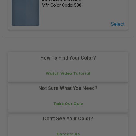
Mfr. Color Code:
530
Select
How To Find Your Color?
Watch Video Tutorial
Not Sure What You Need?
Take Our Quiz
Don't See Your Color?
Contact Us