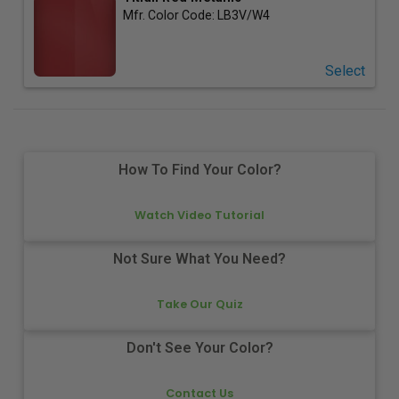
Mfr. Color Code:
LB3V/W4
Select
How To Find Your Color?
Watch Video Tutorial
Not Sure What You Need?
Take Our Quiz
Don't See Your Color?
Contact Us