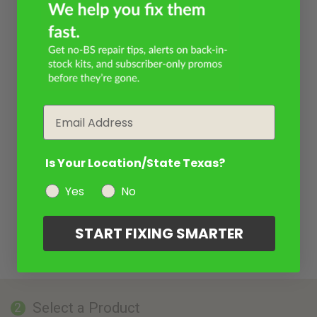
Email
Is Your Location/State Texas?
Yes
No
START FIXING SMARTER
Select a Product
2