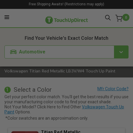
Free Shipping Awaits! (Restrictions may apply)
0
1. Color
2. Product
3. Kit
Find Your Vehicle's Exact Color Match
Automotive
Volkswagen Titian Red Metallic LB3V/W4 Touch Up Paint
Select a Color
1
Get your perfect color match. You'll get the best results if you use
your manufacturing color code to find your exact shade.
Not Your Model? Click Here to Find Other
Volkswagen Touch Up
Paint
Options.
*Color swatches are an approximation only.
Titian Red Metallic