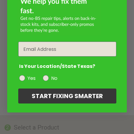
Email
Is Your Location/State Texas?
Yes
No
START FIXING SMARTER
Select a Product
2