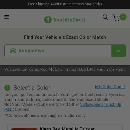
Free Shipping Awaits! (Restrictions may apply)
0
1. Color
2. Product
3. Kit
Find Your Vehicle's Exact Color Match
Automotive
Volkswagen Kings Red Metallic Tricoat LC3J/P8 Touch Up Paint
Select a Color
1
Get your perfect color match. You'll get the best results if you use
your manufacturing color code to find your exact shade.
Not Your Model? Click Here to Find Other
Volkswagen Touch Up
Paint
Options.
*Color swatches are an approximation only.
Kings Red Metallic Tricoat