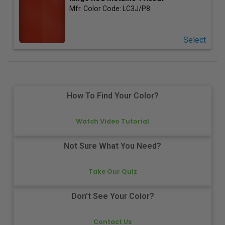
Mfr. Color Code:
LC3J/P8
Select
How To Find Your Color?
Watch Video Tutorial
Not Sure What You Need?
Take Our Quiz
Don't See Your Color?
Contact Us