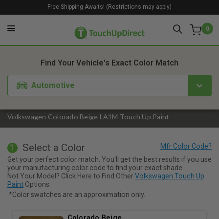
Free Shipping Awaits! (Restrictions may apply)
0
1. Color
2. Product
3. Kit
Find Your Vehicle's Exact Color Match
Automotive
Volkswagen Colorado Beige LA1M Touch Up Paint
Select a Color
1
Get your perfect color match. You'll get the best results if you use
your manufacturing color code to find your exact shade.
Not Your Model? Click Here to Find Other
Volkswagen Touch Up
Paint
Options.
*Color swatches are an approximation only.
Colorado Beige