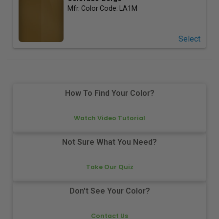
Mfr. Color Code:
LA1M
Select
How To Find Your Color?
Watch Video Tutorial
Not Sure What You Need?
Take Our Quiz
Don't See Your Color?
Contact Us