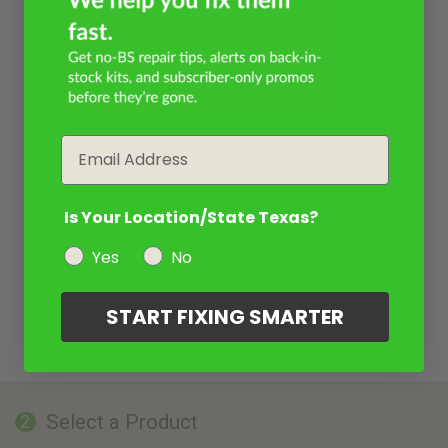
Email
Is Your Location/State Texas?
Yes
No
START FIXING SMARTER
Select a Product
2