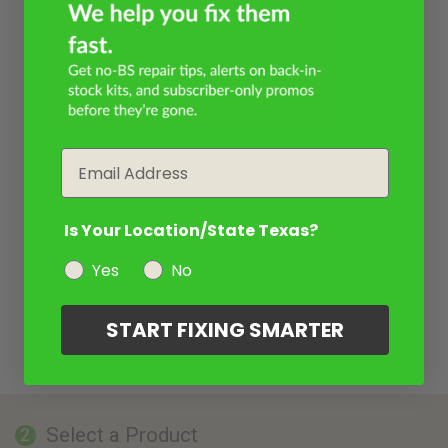
Email
Is Your Location/State Texas?
Yes
No
START FIXING SMARTER
Select a Product
2