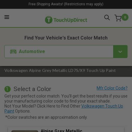
Free Shipping Awaits! (Restrictions may apply)
0
1. Color
2. Product
3. Kit
Find Your Vehicle's Exact Color Match
Automotive
Volkswagen Alpine Grey Metallic LD7S/X9 Touch Up Paint
Select a Color
1
Get your perfect color match. You'll get the best results if you use
your manufacturing color code to find your exact shade.
Not Your Model? Click Here to Find Other
Volkswagen Touch Up
Paint
Options.
*Color swatches are an approximation only.
Alpine Grey Metallic