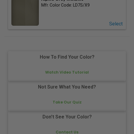
Mfr. Color Code:
LD7S/X9
Select
How To Find Your Color?
Watch Video Tutorial
Not Sure What You Need?
Take Our Quiz
Don't See Your Color?
Contact Us