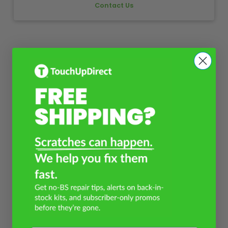
Contact Us