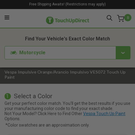
Free Shipping Awaits! (Restrictions may apply)
0
1. Color
2. Product
3. Kit
Find Your Vehicle's Exact Color Match
Motorcycle
Vespa Impulsive Orange/Arancio Impulsivo VES072 Touch Up
Paint
Select a Color
1
Get your perfect color match. You'll get the best results if you use
your manufacturing color code to find your exact shade.
Not Your Model? Click Here to Find Other
Vespa Touch Up Paint
Options.
*Color swatches are an approximation only.