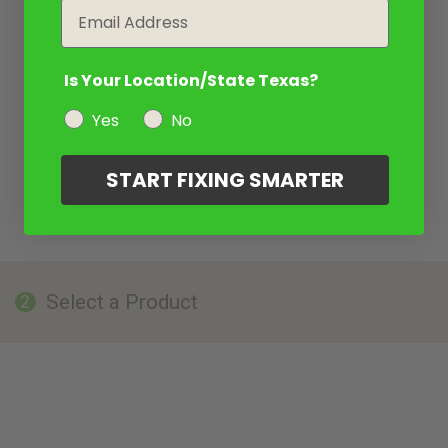
Email
Is Your Location/State Texas?
Yes
No
START FIXING SMARTER
Select a Product
2