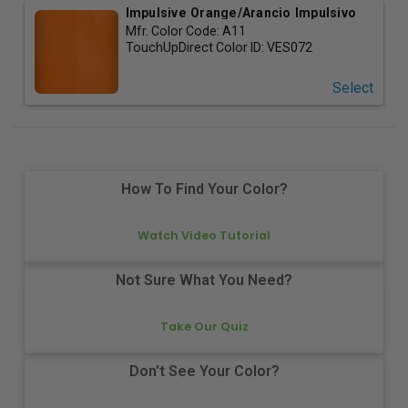
Impulsive Orange/Arancio Impulsivo
Mfr. Color Code:
A11
TouchUpDirect Color ID:
VES072
Select
How To Find Your Color?
Watch Video Tutorial
Not Sure What You Need?
Take Our Quiz
Don't See Your Color?