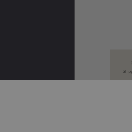
Ship
HOME
VESPA