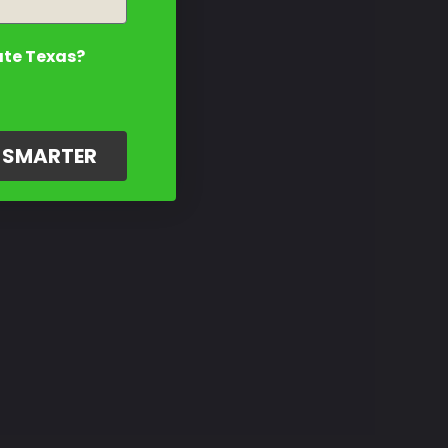
ate Texas?
G SMARTER