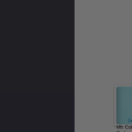
Se
Mfr. Co