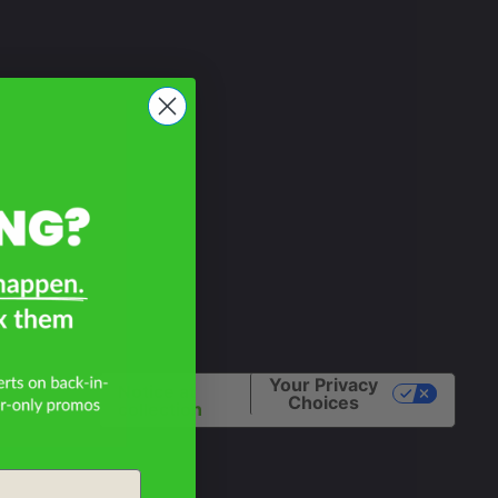
Your Privacy
Notice at
Choices
collection