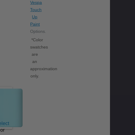
Vespa
Touch
Up
Paint
Options.
*Color
swatches
are
an
approximation
only.
Celeste
Blue
lect
lor