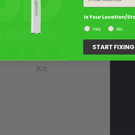
3
Is Your Location/St
Select
Yes
No
Your
Touch
START FIXIN
Up
Kit