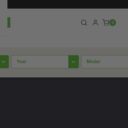
0
year
Model