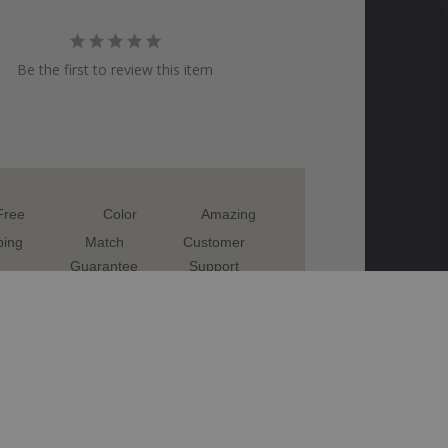
Be the first to review this item
Free
Color
Amazing
ping
Match
Customer
Guarantee
Support
TOUCH UP PAINT
VESPA
 CELESTE BLUE VES026 TOUCH UP PAINT