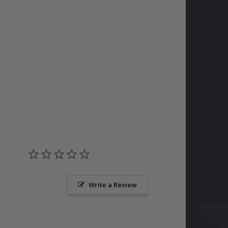
Write a Review