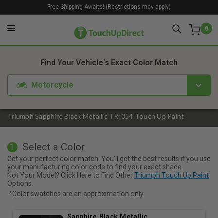
Free Shipping Awaits! (Restrictions may apply)
0
1. Color
2. Product
3. Kit
Find Your Vehicle's Exact Color Match
Motorcycle
Triumph Sapphire Black Metallic TRI054 Touch Up Paint
Select a Color
1
Get your perfect color match. You'll get the best results if you use
your manufacturing color code to find your exact shade.
Not Your Model? Click Here to Find Other
Triumph Touch Up Paint
Options.
*Color swatches are an approximation only.
Sapphire Black Metallic