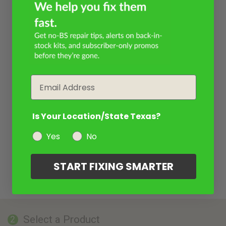
Email
Is Your Location/State Texas?
Yes
No
START FIXING SMARTER
Select a Product
2