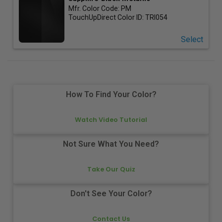
Mfr. Color Code:
PM
TouchUpDirect Color ID:
TRI054
Select
How To Find Your Color?
Watch Video Tutorial
Not Sure What You Need?
Take Our Quiz
Don't See Your Color?
Contact Us