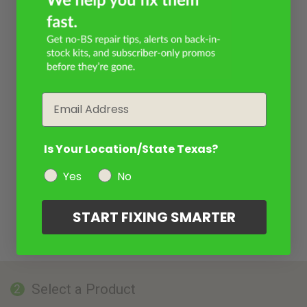
Email
Is Your Location/State Texas?
Yes
No
START FIXING SMARTER
Select a Product
2