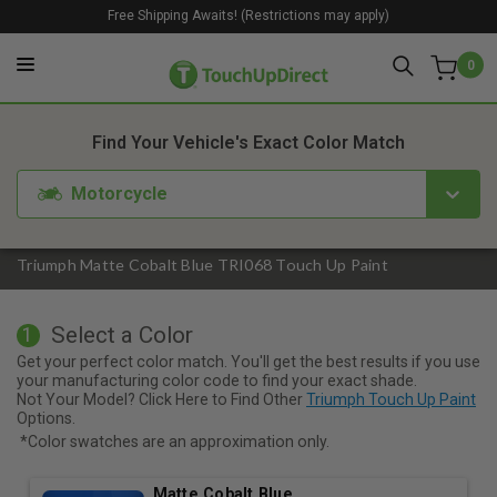
Free Shipping Awaits! (Restrictions may apply)
0
1. Color
2. Product
3. Kit
Find Your Vehicle's Exact Color Match
Motorcycle
Triumph Matte Cobalt Blue TRI068 Touch Up Paint
Select a Color
1
Get your perfect color match. You'll get the best results if you use
your manufacturing color code to find your exact shade.
Not Your Model? Click Here to Find Other
Triumph Touch Up Paint
Options.
*Color swatches are an approximation only.
Matte Cobalt Blue