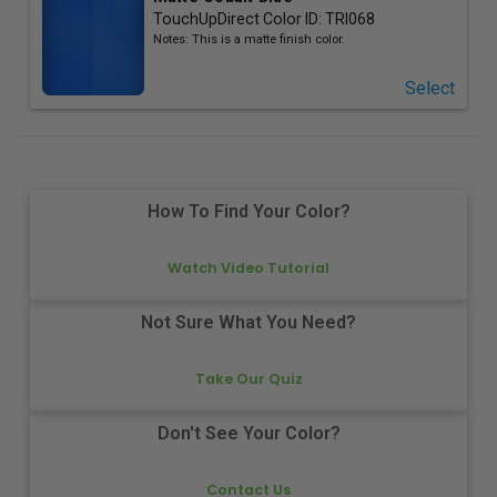
TouchUpDirect Color ID:
TRI068
Notes:
This is a matte finish color.
Select
How To Find Your Color?
Watch Video Tutorial
Not Sure What You Need?
Take Our Quiz
Don't See Your Color?
Contact Us