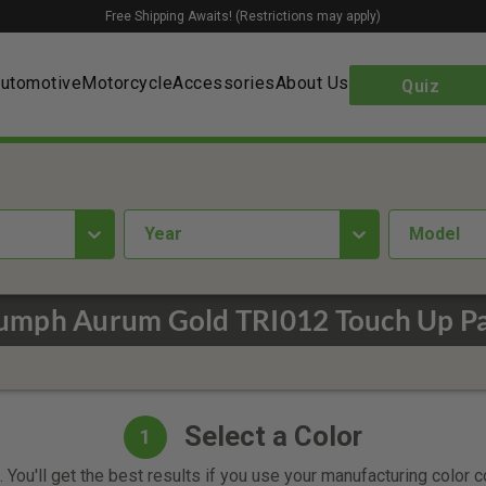
Free Shipping Awaits! (Restrictions may apply)
utomotive
Motorcycle
Accessories
About Us
Quiz
year
Model
iumph Aurum Gold TRI012 Touch Up Pa
Select a Color
1
 You'll get the best results if you use your manufacturing color 