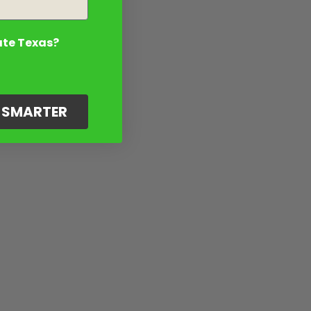
ate Texas?
G SMARTER