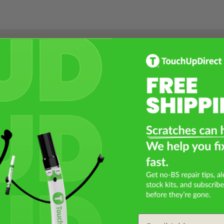
Select a Product
2
Select Your Touch Up Kit
3
Email