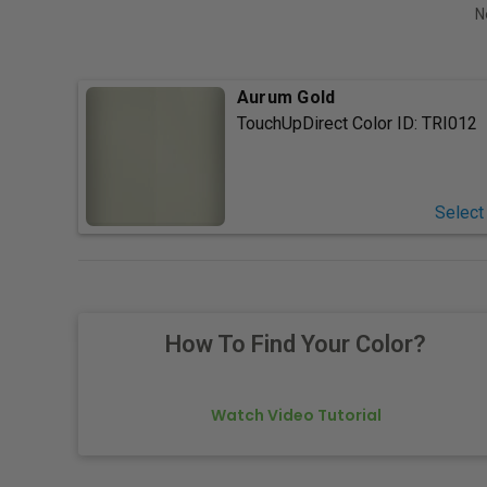
N
Aurum Gold
TouchUpDirect Color ID:
TRI012
Select
How To Find Your Color?
Watch Video Tutorial