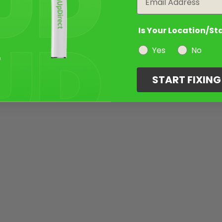
Is Your Location/St
Yes
No
START FIXIN