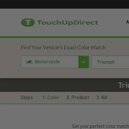
A
Motorcycle
Triumph
Tr
Steps:
1. Color
2. Product
3. Kit
Get your perfect color match.