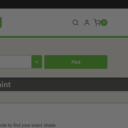
0
int
code to find your exact shade.