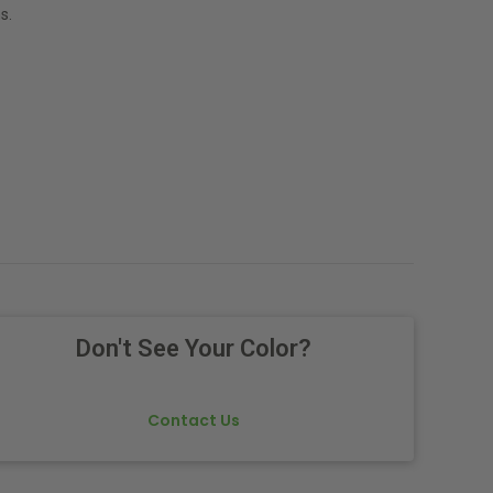
s.
Don't See Your Color?
Contact Us