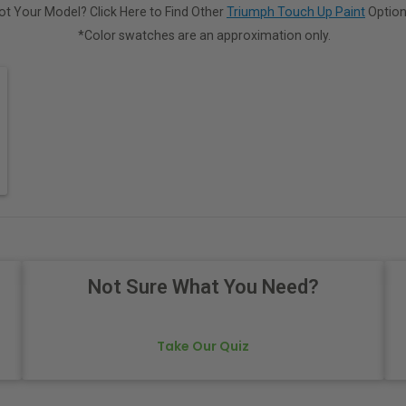
ot Your Model? Click Here to Find Other
Triumph Touch Up Paint
Option
*Color swatches are an approximation only.
Not Sure What You Need?
Take Our Quiz