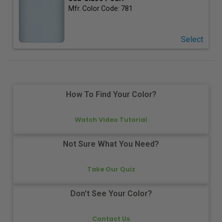
Mfr. Color Code:
781
Select
How To Find Your Color?
Watch Video Tutorial
Not Sure What You Need?
Take Our Quiz
Don't See Your Color?
Contact Us