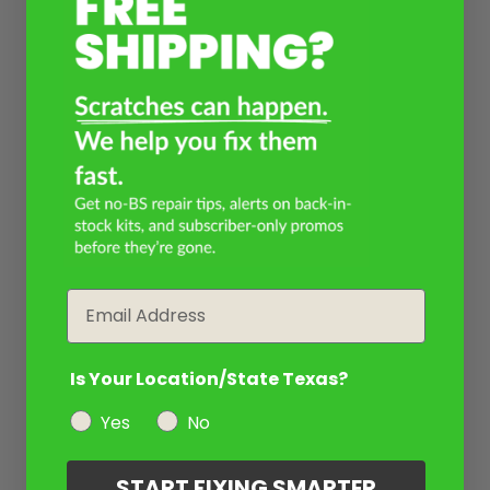
Email
Is Your Location/State Texas?
Yes
No
START FIXING SMARTER