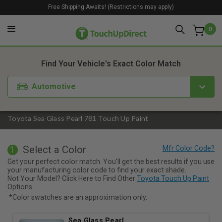
Free Shipping Awaits! (Restrictions may apply)
0
1. Color
2. Product
3. Kit
Find Your Vehicle's Exact Color Match
Automotive
Toyota Sea Glass Pearl 781 Touch Up Paint
Select a Color
1
Get your perfect color match. You'll get the best results if you use
your manufacturing color code to find your exact shade.
Not Your Model? Click Here to Find Other
Toyota Touch Up Paint
Options.
*Color swatches are an approximation only.
Sea Glass Pearl