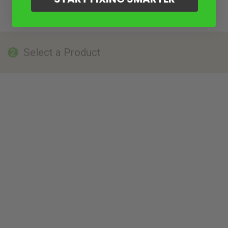
Select a Product
2