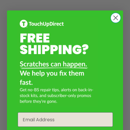
Email