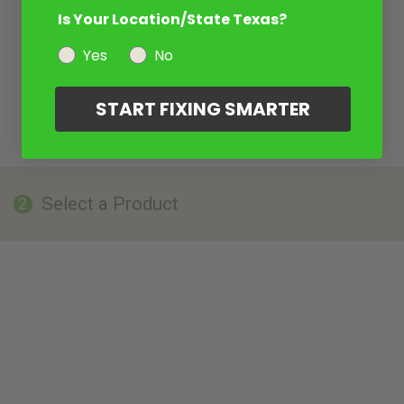
Is Your Location/State Texas?
Yes
No
START FIXING SMARTER
Select a Product
2