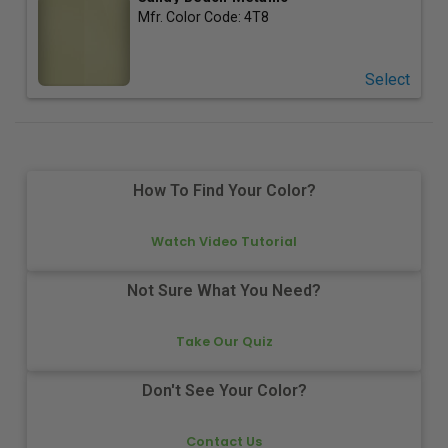
Mfr. Color Code:
4T8
Select
How To Find Your Color?
Watch Video Tutorial
Not Sure What You Need?
Take Our Quiz
Don't See Your Color?
Contact Us