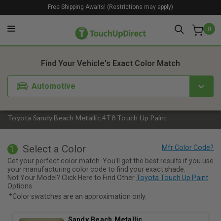
Free Shipping Awaits! (Restrictions may apply)
0
1. Color
2. Product
3. Kit
Find Your Vehicle's Exact Color Match
Automotive
Toyota Sandy Beach Metallic 4T8 Touch Up Paint
Select a Color
1
Get your perfect color match. You'll get the best results if you use
your manufacturing color code to find your exact shade.
Not Your Model? Click Here to Find Other
Toyota Touch Up Paint
Options.
*Color swatches are an approximation only.
Sandy Beach Metallic