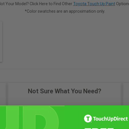
ot Your Model? Click Here to Find Other
Toyota Touch Up Paint
Option
*Color swatches are an approximation only.
Not Sure What You Need?
Take Our Quiz