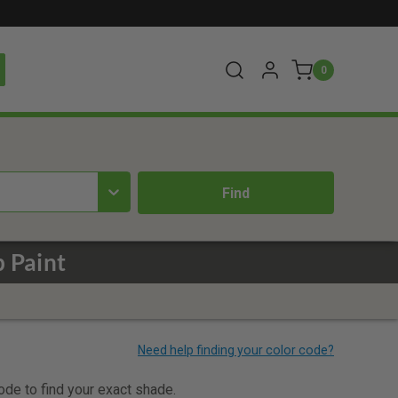
0
p Paint
code to find your exact shade.