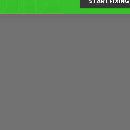
START FIXIN