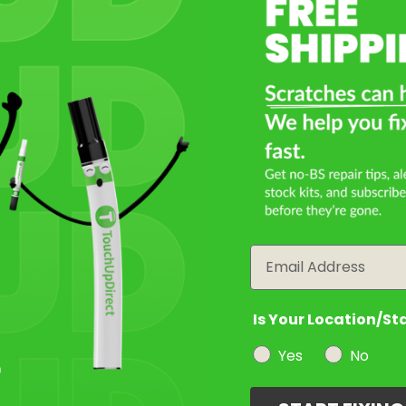
Select a Product
2
Select Your Touch Up Kit
3
Email
Is Your Location/St
Yes
No