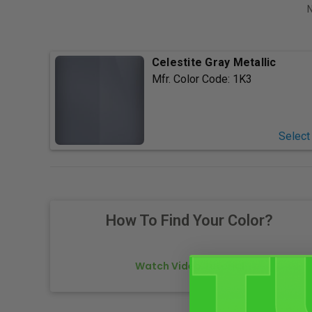
N
Celestite Gray Metallic
Mfr. Color Code:
1K3
Select
How To Find Your Color?
Watch Video Tutorial