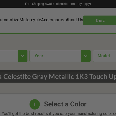
Free Shipping Awaits! (Restrictions may apply)
utomotive
Motorcycle
Accessories
About Us
Quiz
year
Model
 Celestite Gray Metallic 1K3 Touch U
Select a Color
1
 You'll get the best results if you use your manufacturing color 