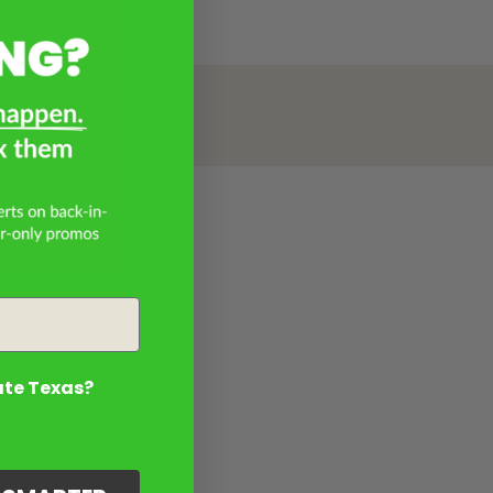
ate Texas?