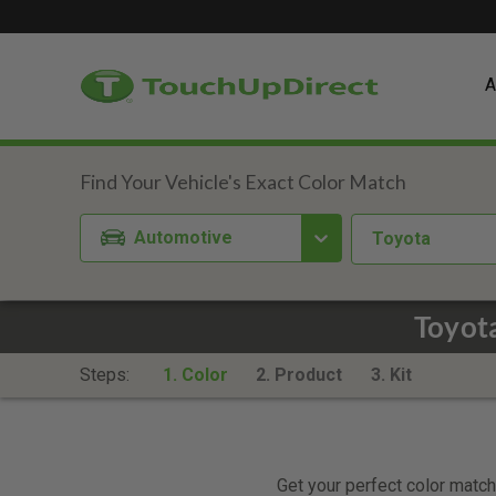
A
Automotive
Toyota
Toyota
Steps:
1. Color
2. Product
3. Kit
Get your perfect color match.