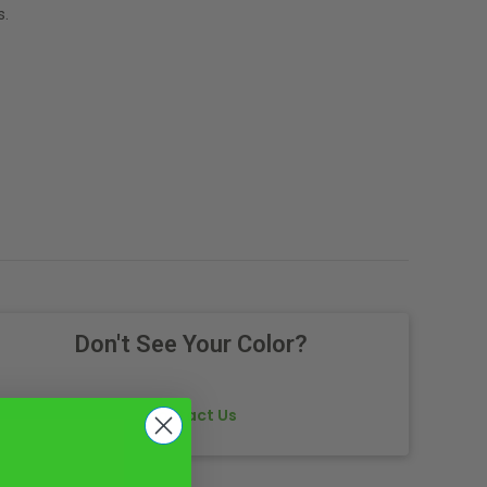
s.
Don't See Your Color?
Contact Us