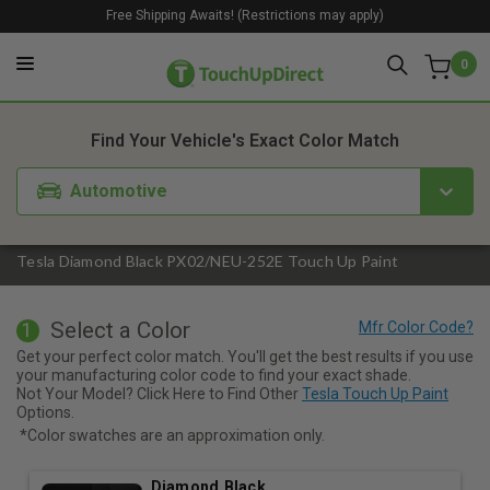
Free Shipping Awaits! (Restrictions may apply)
0
1. Color
2. Product
3. Kit
Find Your Vehicle's Exact Color Match
Automotive
Tesla Diamond Black PX02/NEU-252E Touch Up Paint
Select a Color
1
Get your perfect color match. You'll get the best results if you use
your manufacturing color code to find your exact shade.
Not Your Model? Click Here to Find Other
Tesla Touch Up Paint
Options.
*Color swatches are an approximation only.
Diamond Black