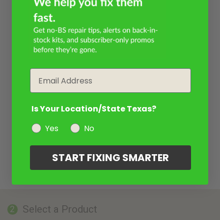
Email
Is Your Location/State Texas?
Yes
No
START FIXING SMARTER
Select a Product
2