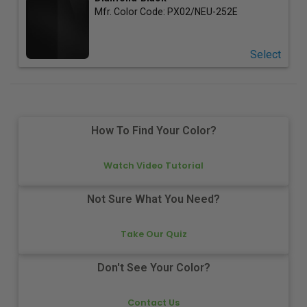
Mfr. Color Code:
PX02/NEU-252E
Select
How To Find Your Color?
Watch Video Tutorial
Not Sure What You Need?
Take Our Quiz
Don't See Your Color?
Contact Us