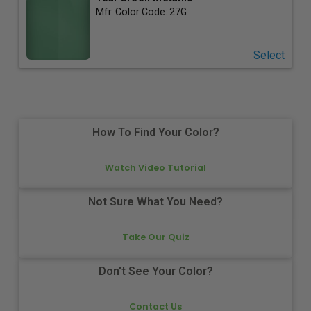
Mfr. Color Code:
27G
Select
How To Find Your Color?
Watch Video Tutorial
Not Sure What You Need?
Take Our Quiz
Don't See Your Color?
Contact Us