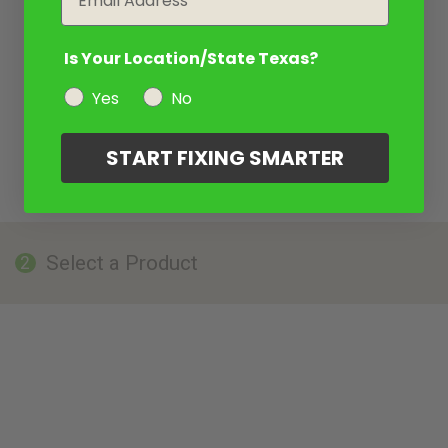
Is Your Location/State Texas?
Yes
No
START FIXING SMARTER
Select a Product
2