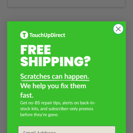
Email