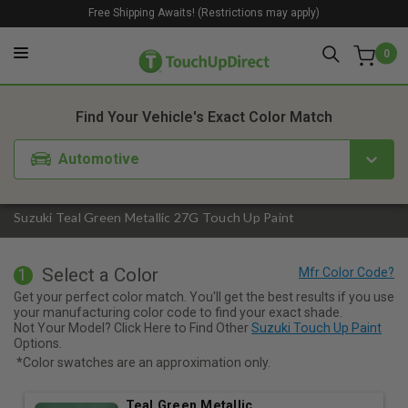
Free Shipping Awaits! (Restrictions may apply)
0
1. Color
2. Product
3. Kit
Find Your Vehicle's Exact Color Match
Automotive
Suzuki Teal Green Metallic 27G Touch Up Paint
Select a Color
1
Get your perfect color match. You'll get the best results if you use
your manufacturing color code to find your exact shade.
Not Your Model? Click Here to Find Other
Suzuki Touch Up Paint
Options.
*Color swatches are an approximation only.
Teal Green Metallic