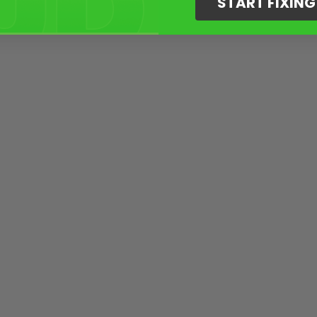
START FIXIN