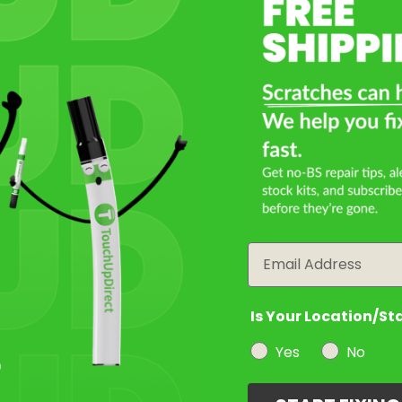
Select a Product
2
Select Your Touch Up Kit
3
Email
Is Your Location/St
Yes
No