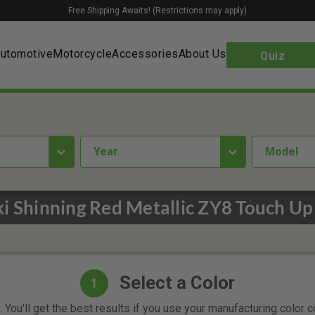
Free Shipping Awaits! (Restrictions may apply)
utomotive
Motorcycle
Accessories
About Us
Quiz
year
Model
i Shinning Red Metallic ZY8 Touch Up
Select a Color
1
 You'll get the best results if you use your manufacturing color 