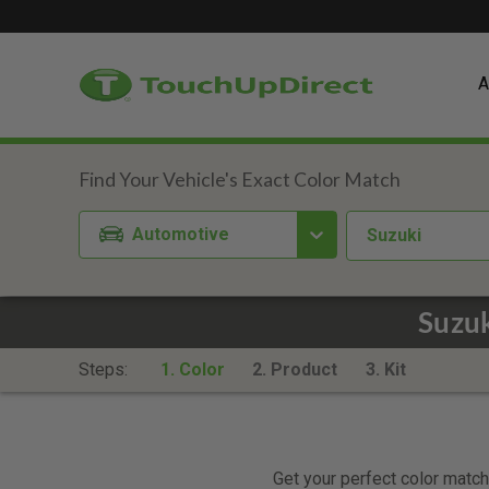
A
Automotive
Suzuki
Suzuk
Steps:
1. Color
2. Product
3. Kit
Get your perfect color match.