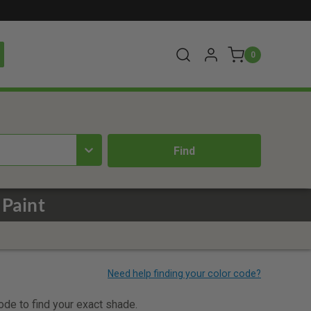
0
 Paint
code to find your exact shade.