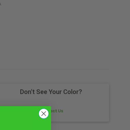
.
Don't See Your Color?
Contact Us