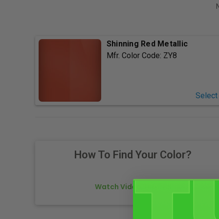
Shinning Red Metallic
Mfr. Color Code:
ZY8
Select
How To Find Your Color?
Watch Video Tutorial