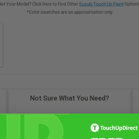
Not Your Model? Click Here to Find Other
Suzuki Touch Up Paint
Options
*Color swatches are an approximation only.
Not Sure What You Need?
Take Our Quiz