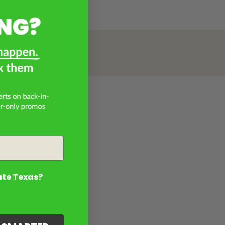
ate Texas?