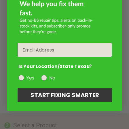
Email
Is Your Location/State Texas?
Yes
No
START FIXING SMARTER
Select a Product
2