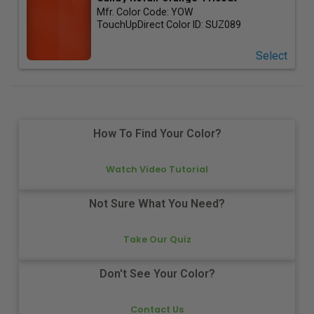
Mfr. Color Code:
YOW
TouchUpDirect Color ID:
SUZ089
Select
How To Find Your Color?
Watch Video Tutorial
Not Sure What You Need?
Take Our Quiz
Don't See Your Color?
Contact Us