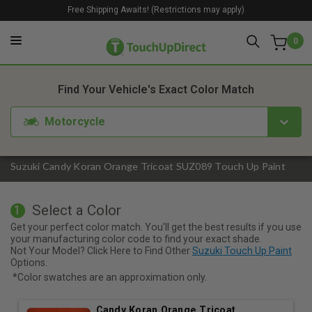
Free Shipping Awaits! (Restrictions may apply)
0
1. Color
2. Product
3. Kit
Find Your Vehicle's Exact Color Match
Motorcycle
Suzuki Candy Koran Orange Tricoat SUZ089 Touch Up Paint
Select a Color
1
Get your perfect color match. You'll get the best results if you use
your manufacturing color code to find your exact shade.
Not Your Model? Click Here to Find Other
Suzuki Touch Up Paint
Options.
*Color swatches are an approximation only.
Candy Koran Orange Tricoat