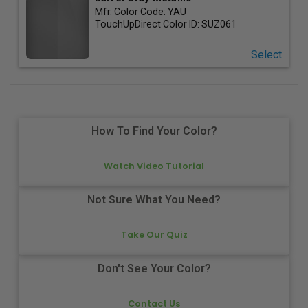
Mfr. Color Code:
YAU
TouchUpDirect Color ID:
SUZ061
Select
How To Find Your Color?
Watch Video Tutorial
Not Sure What You Need?
Take Our Quiz
Don't See Your Color?
Contact Us