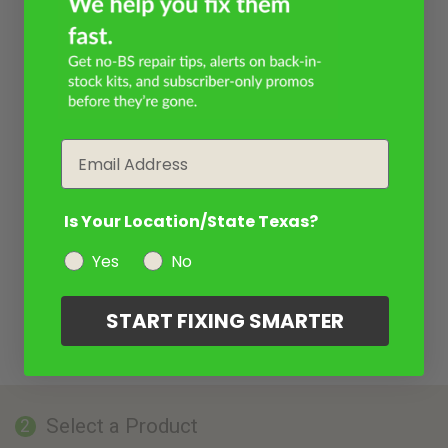
Email
Is Your Location/State Texas?
Yes
No
START FIXING SMARTER
Select a Product
2