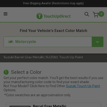
Free Shipping Awaits! (Restrictions may apply)
0
1. Color
2. Product
3. Kit
Find Your Vehicle's Exact Color Match
Motorcycle
Suzuki Barrel Gray Metallic SUZ061 Touch Up Paint
Select a Color
1
Get your perfect color match. You'll get the best results if you use
your manufacturing color code to find your exact shade.
Not Your Model? Click Here to Find Other
Suzuki Touch Up Paint
Options.
*Color swatches are an approximation only.
Barrel Gray Metallic