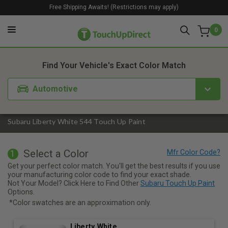
Free Shipping Awaits! (Restrictions may apply)
0
1. Color
2. Product
3. Kit
Find Your Vehicle's Exact Color Match
Automotive
Subaru Liberty White 544 Touch Up Paint
Select a Color
1
Get your perfect color match. You'll get the best results if you use
your manufacturing color code to find your exact shade.
Not Your Model? Click Here to Find Other
Subaru Touch Up Paint
Options.
*Color swatches are an approximation only.
Liberty White