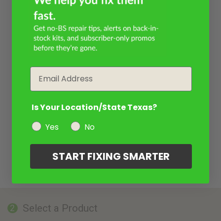
Email
Is Your Location/State Texas?
Yes
No
START FIXING SMARTER
Select a Product
2