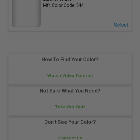
Mfr. Color Code:
544
Select
How To Find Your Color?
Watch Video Tutorial
Not Sure What You Need?
Take Our Quiz
Don't See Your Color?
Contact Us