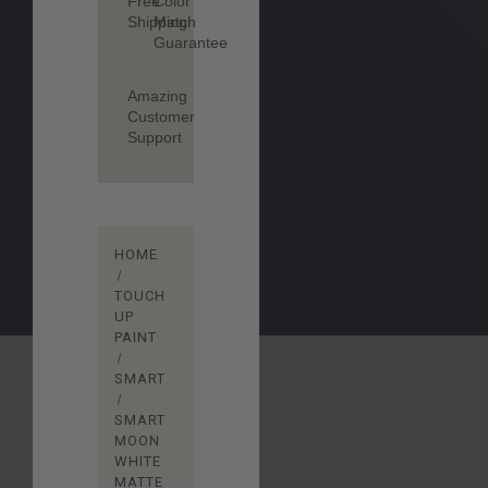
Free
Color
Shipping
Match
Guarantee
Amazing
Customer
Support
HOME
TOUCH
UP
PAINT
SMART
SMART
MOON
WHITE
MATTE