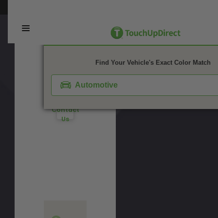
Notes:
Not
This webpage is experiencing a large amount of traffic. Please try again 
Watch
This
Sure
is a
Video
matte
What
Tutorial
finish
You
1. Color
2. Product
3. Kit
color.
Need?
Take
Find Your Vehicle's Exact Color Match
Don't
Our
See
Quiz
Your
Automotive
Color?
Contact
Us