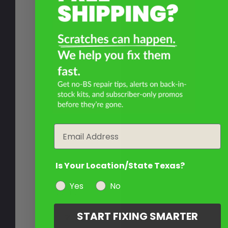
Email
Is Your Location/State Texas?
Yes
No
START FIXING SMARTER