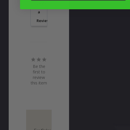
Write
a
Review
Be the
first to
review
this item