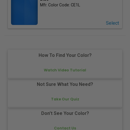
Mfr. Color Code:
CE1L
Select
How To Find Your Color?
Watch Video Tutorial
Not Sure What You Need?
Take Our Quiz
Don't See Your Color?
Contact Us