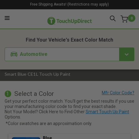
Free Shipping Awaits! (Restrictions may apply)
0
1. Color
2. Product
3. Kit
Find Your Vehicle's Exact Color Match
Automotive
Smart Blue CE1L Touch Up Paint
Select a Color
1
Get your perfect color match. You'll get the best results if you use
your manufacturing color code to find your exact shade.
Not Your Model? Click Here to Find Other
Smart Touch Up Paint
Options.
*Color swatches are an approximation only.
Blue