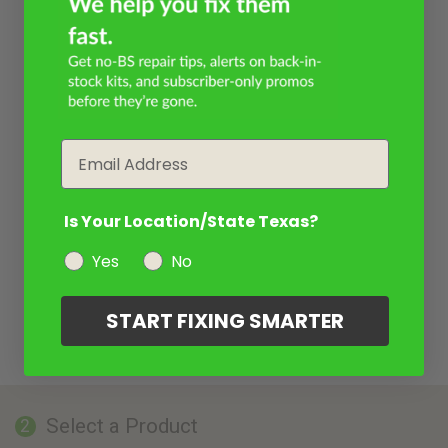
Email
Is Your Location/State Texas?
Yes
No
START FIXING SMARTER
Select a Product
2